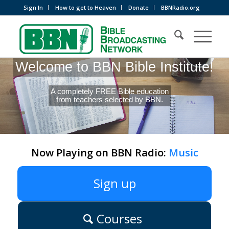
Sign In
How to get to Heaven
Donate
BBNRadio.org
Welcome to BBN Bible Institute!
A completely FREE Bible education
from teachers selected by BBN.
Now Playing on BBN Radio:
Music
Sign up
Courses