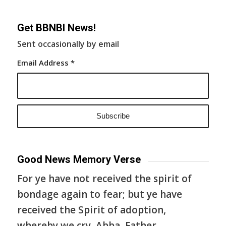
Get BBNBI News!
Sent occasionally by email
Email Address
*
Good News Memory Verse
For ye have not received the spirit of
bondage again to fear; but ye have
received the Spirit of adoption,
whereby we cry, Abba, Father.