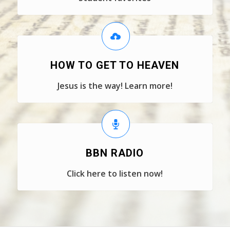
HOW TO GET TO HEAVEN
Jesus is the way! Learn more!
BBN RADIO
Click here to listen now!