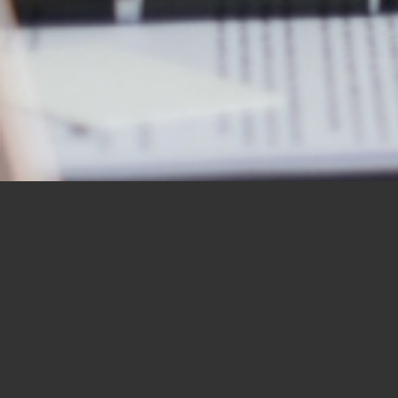
OUR STUDENTS SAY IT
BEST
“I would like to thank you for the