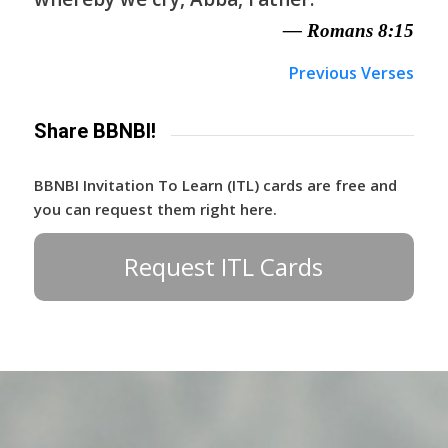
— Romans 8:15
Previous Verses
Share BBNBI!
BBNBI Invitation To Learn (ITL) cards are free and
you can request them right here.
Request ITL Cards