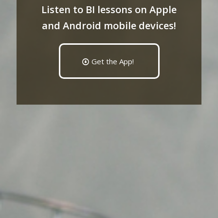
Listen to BI lessons on Apple
and Android mobile devices!
Get the App!