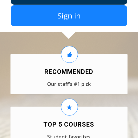
Sign in
RECOMMENDED
Our staff’s #1 pick
TOP 5 COURSES
Student favorites