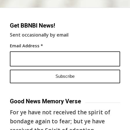
Get BBNBI News!
Sent occasionally by email
Email Address
*
Good News Memory Verse
For ye have not received the spirit of
bondage again to fear; but ye have