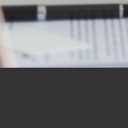
OUR STUDENTS SAY IT
BEST