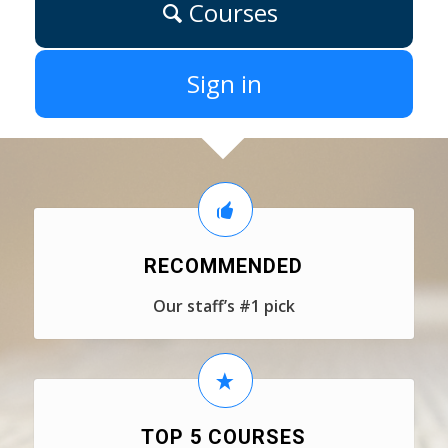
Courses
Sign in
RECOMMENDED
Our staff’s #1 pick
TOP 5 COURSES