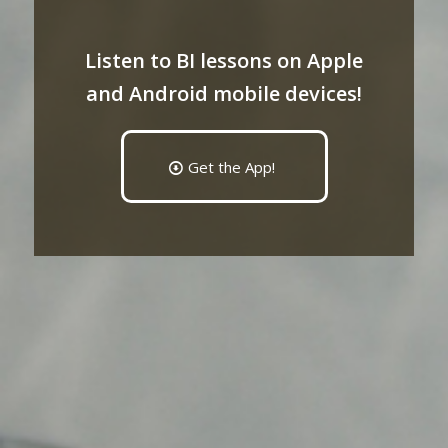
Listen to BI lessons on Apple
and Android mobile devices!
Get the App!