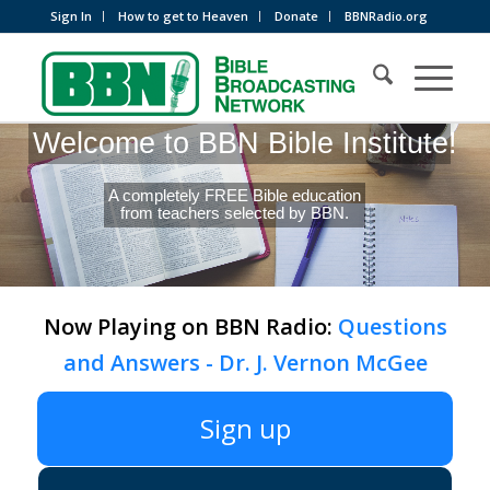
Sign In
How to get to Heaven
Donate
BBNRadio.org
Welcome to BBN Bible Institute!
A completely FREE Bible education
from teachers selected by BBN.
Now Playing on BBN Radio:
Questions
and Answers - Dr. J. Vernon McGee
Sign up