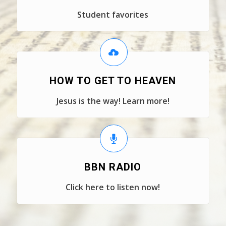
Student favorites
HOW TO GET TO HEAVEN
Jesus is the way! Learn more!
BBN RADIO
Click here to listen now!