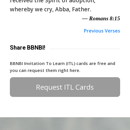
received the Spirit of adoption,
whereby we cry, Abba, Father.
— Romans 8:15
Previous Verses
Share BBNBI!
BBNBI Invitation To Learn (ITL) cards are free and
you can request them right here.
Request ITL Cards