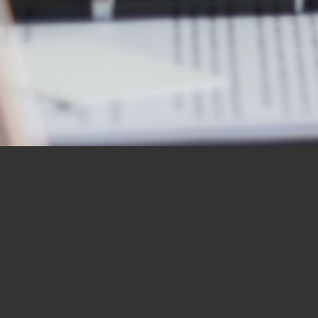
OUR STUDENTS SAY IT
BEST
“I would like to thank you for the