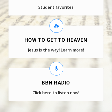
Student favorites
HOW TO GET TO HEAVEN
Jesus is the way! Learn more!
BBN RADIO
Click here to listen now!