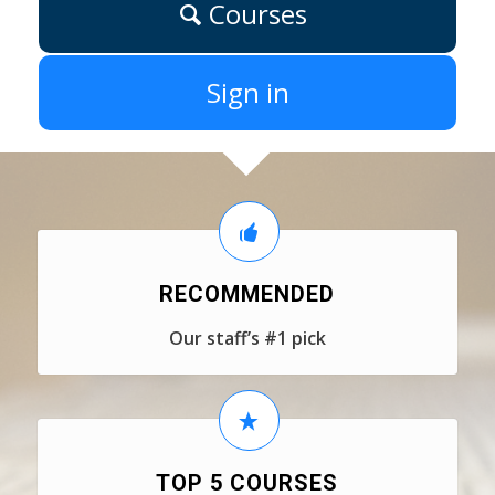
Courses
Sign in
RECOMMENDED
Our staff’s #1 pick
TOP 5 COURSES