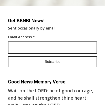
Get BBNBI News!
Sent occasionally by email
Email Address
*
Good News Memory Verse
Wait on the LORD: be of good courage,
and he shall strengthen thine heart: