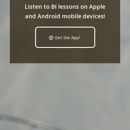
Listen to BI lessons on Apple
and Android mobile devices!
Get the App!