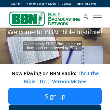
Sign In
How to get to Heaven
Donate
BBNRadio.org
Welcome to BBN Bible Institute!
A completely FREE Bible education
from teachers selected by BBN.
Now Playing on BBN Radio:
Thru the
Bible - Dr. J. Vernon McGee
Sign up