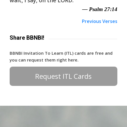
wait, I say, on the LORD.
— Psalm 27:14
Previous Verses
Share BBNBI!
BBNBI Invitation To Learn (ITL) cards are free and
you can request them right here.
Request ITL Cards