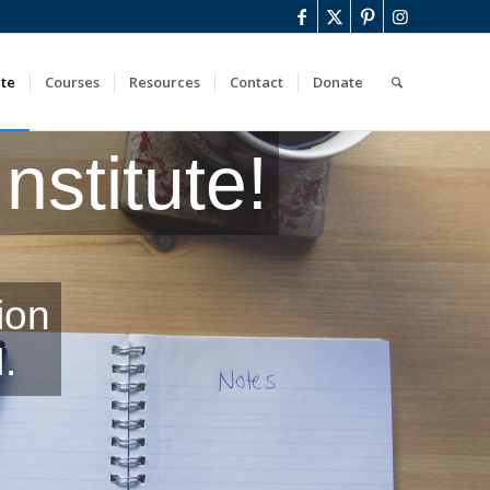
ute
Courses
Resources
Contact
Donate
stitute!
ion
.