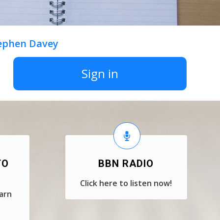
tephen Davey
Sign in
TO
BBN RADIO
Click here to listen now!
earn