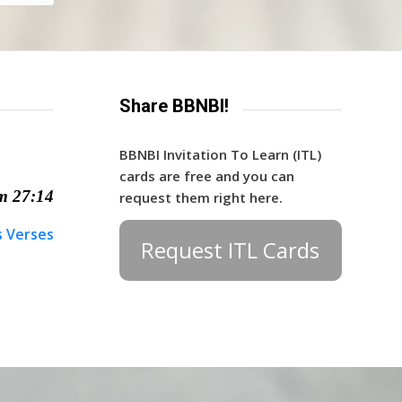
Share BBNBI!
BBNBI Invitation To Learn (ITL)
cards are free and you can
m 27:14
request them right here.
s Verses
Request ITL Cards