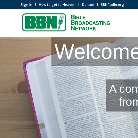
Sign In
How to get to Heaven
Donate
BBNRadio.org
Welcome 
A com
fro