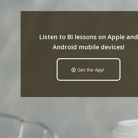
Listen to BI lessons on Apple and
Android mobile devices!
Get the App!