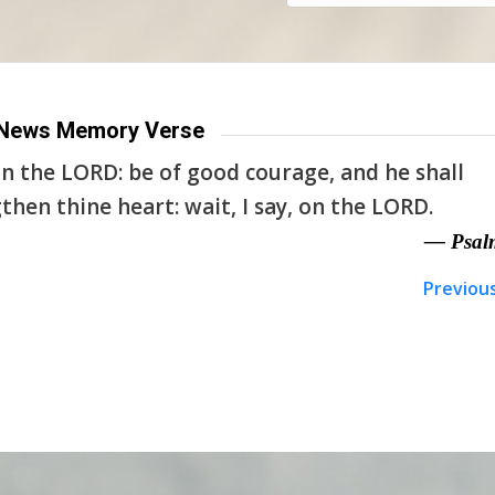
News Memory Verse
n the LORD: be of good courage, and he shall
then thine heart: wait, I say, on the LORD.
— Psal
Previou