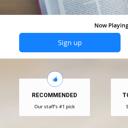
Now Playing
Sign up
RECOMMENDED
T
Our staff’s #1 pick