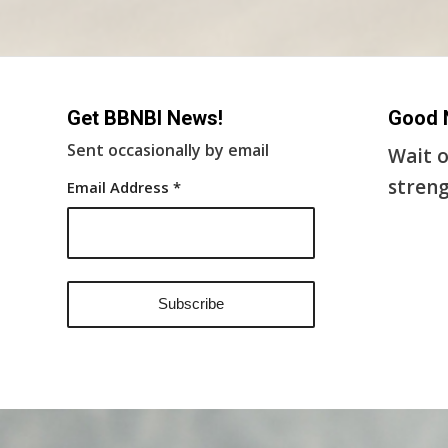
Get BBNBI News!
Good 
Sent occasionally by email
Wait o
streng
Email Address
*