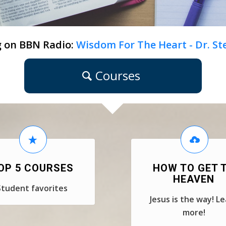
 on BBN Radio:
Wisdom For The Heart - Dr. S
Courses
OP 5 COURSES
HOW TO GET 
HEAVEN
Student favorites
Jesus is the way! L
more!