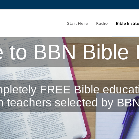
Start Here
Radio
Bible Instit
to BBN Bible In
pletely FREE Bible educat
m teachers selected by BBN