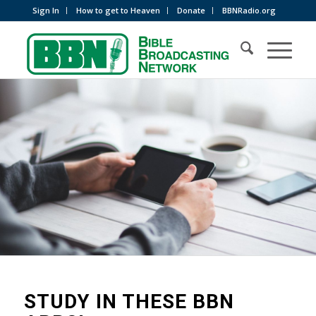
Sign In
How to get to Heaven
Donate
BBNRadio.org
STUDY IN THESE BBN