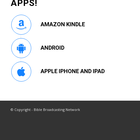
APPS!
AMAZON KINDLE
ANDROID
APPLE IPHONE AND IPAD
© Copyright - Bible Broadcasting Network