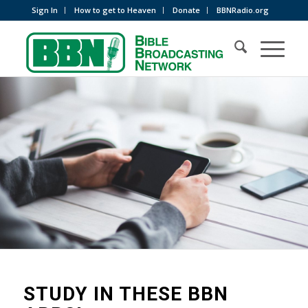
Sign In
How to get to Heaven
Donate
BBNRadio.org
STUDY IN THESE BBN