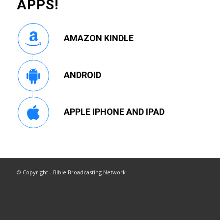
APPS!
AMAZON KINDLE
ANDROID
APPLE IPHONE AND IPAD
© Copyright - Bible Broadcasting Network