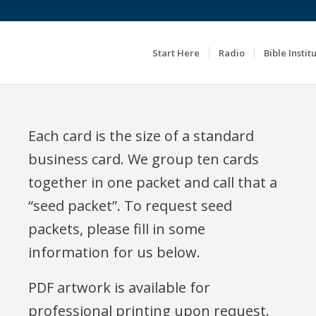
Start Here
Radio
Bible Instit
Each card is the size of a standard
business card. We group ten cards
together in one packet and call that a
“seed packet”. To request seed
packets, please fill in some
information for us below.
PDF artwork is available for
professional printing upon request.