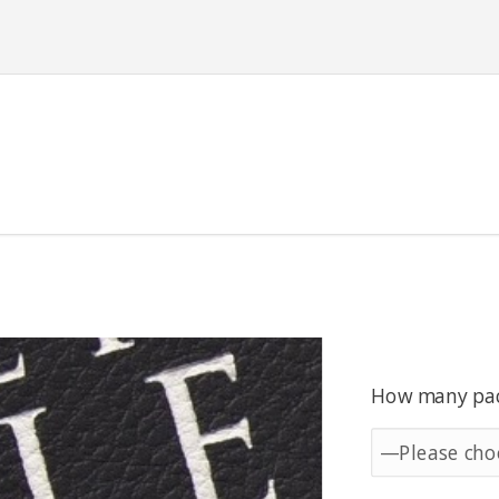
How many pack