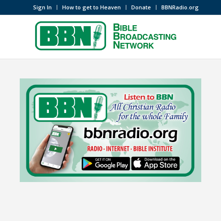
Sign In
How to get to Heaven
Donate
BBNRadio.org