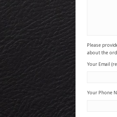
Please provid
about the ord
Your Email (r
Your Phone N