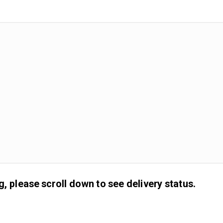
g, please scroll down to see delivery status.