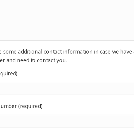
e some additional contact information in case we have
er and need to contact you.
equired)
umber (required)