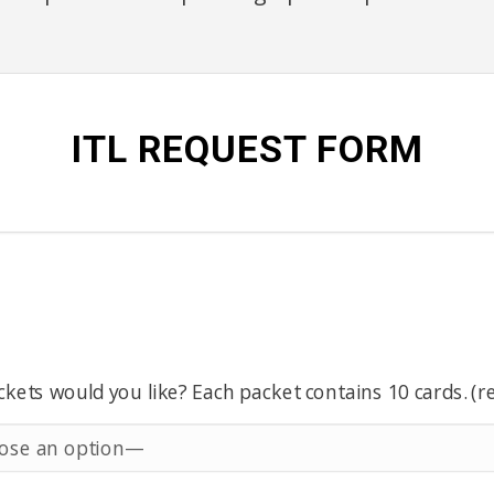
ITL REQUEST FORM
ets would you like? Each packet contains 10 cards. (r