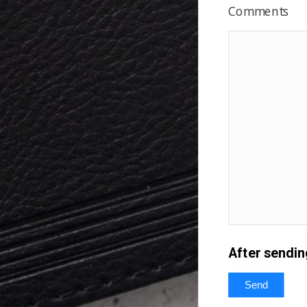
Comments
After sendin