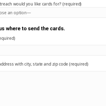
each would you like cards for? (required)
 us where to send the cards.
equired)
ddress with city, state and zip code (required)