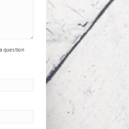
 a question