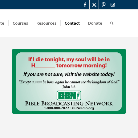
ute
Courses
Resources
Contact
Donate