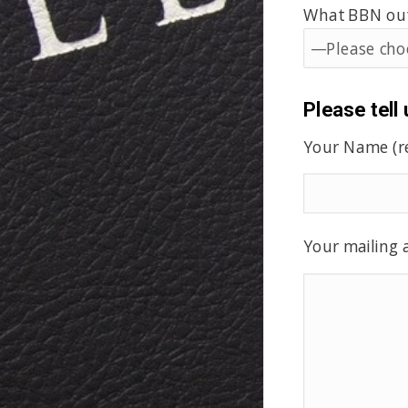
What BBN outr
Please tell
Your Name (r
Your mailing a