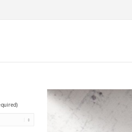
equired)