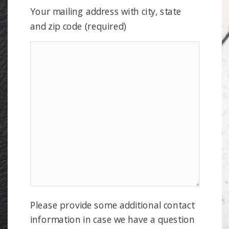
Your mailing address with city, state
and zip code (required)
Please provide some additional contact
information in case we have a question