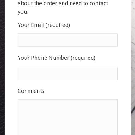
about the order and need to contact
you.
Your Email (required)
Your Phone Number (required)
Comments