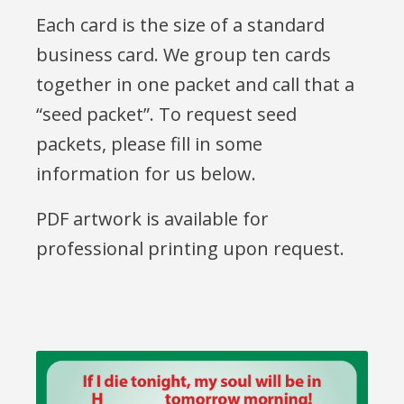
Each card is the size of a standard
business card. We group ten cards
together in one packet and call that a
“seed packet”. To request seed
packets, please fill in some
information for us below.
PDF artwork is available for
professional printing upon request.