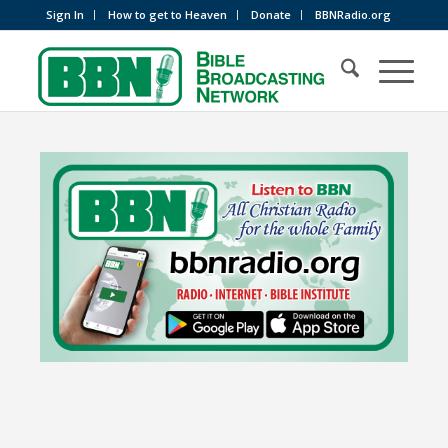
Sign In
How to get to Heaven
Donate
BBNRadio.org