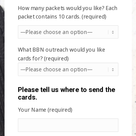
How many packets would you like? Each
packet contains 10 cards. (required)
What BBN outreach would you like
cards for? (required)
Please tell us where to send the
cards.
Your Name (required)