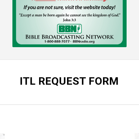
ITL REQUEST FORM