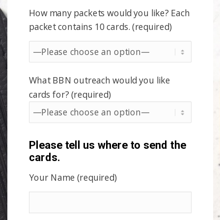
How many packets would you like? Each
packet contains 10 cards. (required)
What BBN outreach would you like
cards for? (required)
Please tell us where to send the
cards.
Your Name (required)