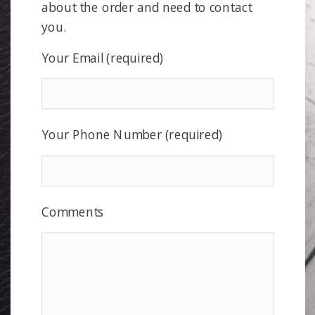
about the order and need to contact
you.
Your Email (required)
Your Phone Number (required)
Comments