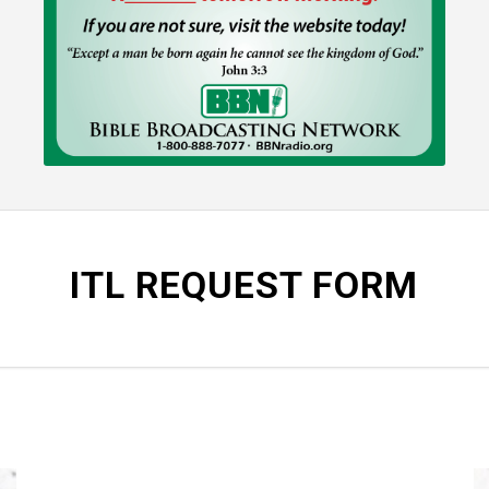
ITL REQUEST FORM