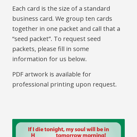
Each card is the size of a standard
business card. We group ten cards
together in one packet and call that a
“seed packet”. To request seed
packets, please fill in some
information for us below.
PDF artwork is available for
professional printing upon request.