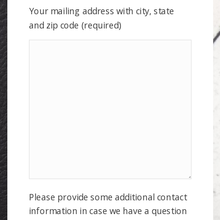
Your mailing address with city, state
and zip code (required)
Please provide some additional contact
information in case we have a question