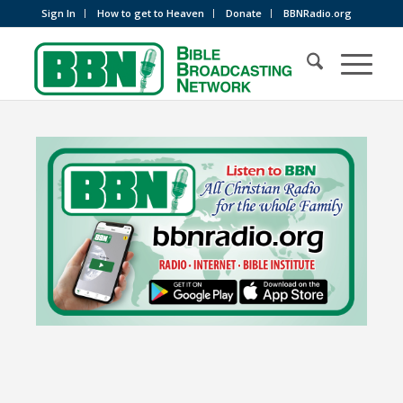
Sign In
How to get to Heaven
Donate
BBNRadio.org