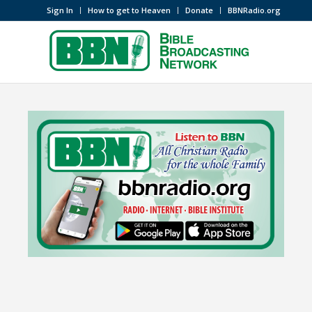
Sign In
How to get to Heaven
Donate
BBNRadio.org