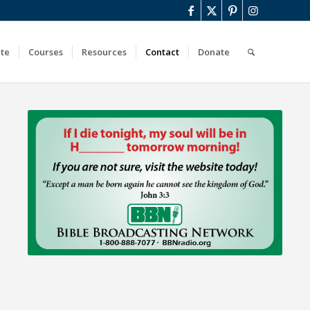
ute
Courses
Resources
Contact
Donate