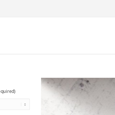
equired)