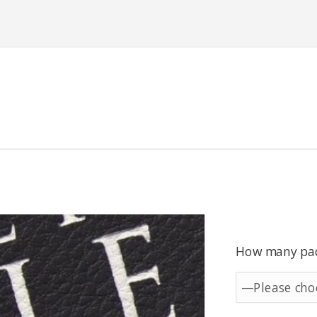
How many pack