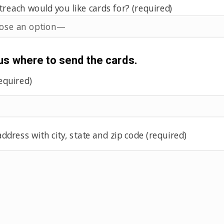
each would you like cards for? (required)
 us where to send the cards.
equired)
ddress with city, state and zip code (required)