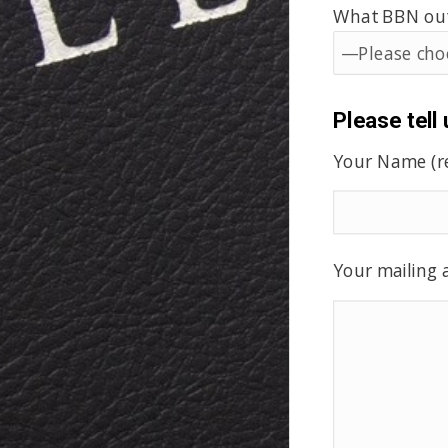
What BBN outr
Please tell
Your Name (r
Your mailing a