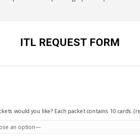
ITL REQUEST FORM
ets would you like? Each packet contains 10 cards. (r