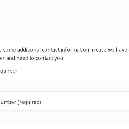
e some additional contact information in case we have
er and need to contact you.
equired)
umber (required)