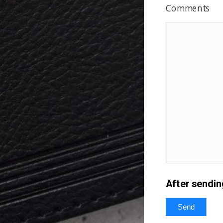
Comments
After sendin