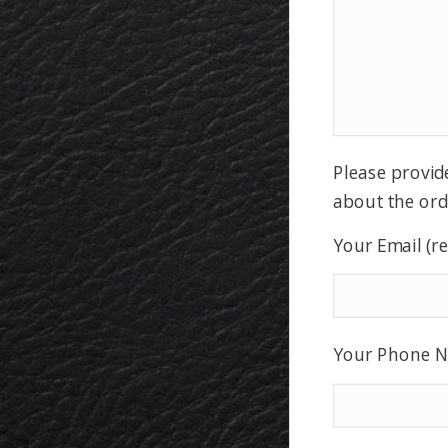
Please provid
about the ord
Your Email (r
Your Phone N