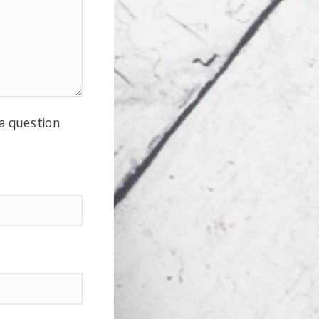
 a question