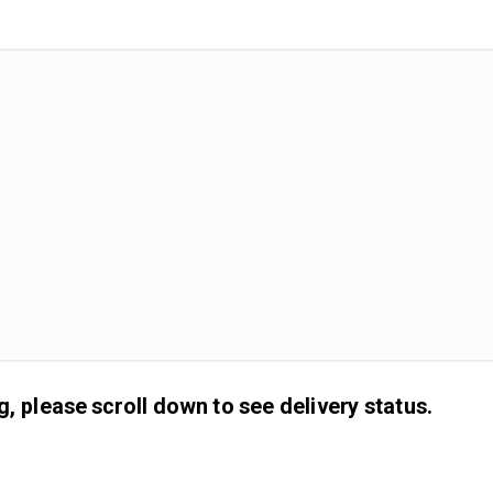
g, please scroll down to see delivery status.