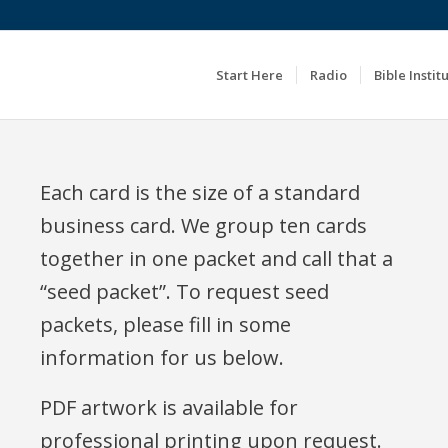
Start Here
Radio
Bible Instit
Each card is the size of a standard
business card. We group ten cards
together in one packet and call that a
“seed packet”. To request seed
packets, please fill in some
information for us below.
PDF artwork is available for
professional printing upon request.