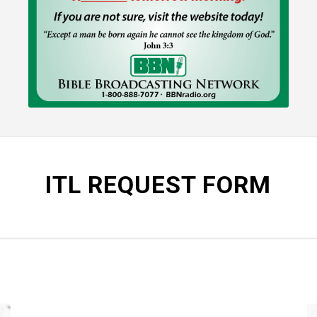
ITL REQUEST FORM