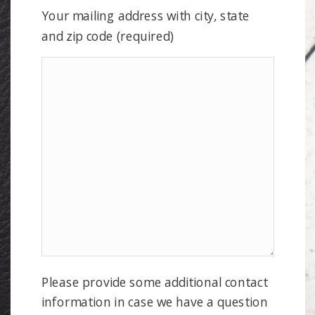
Your mailing address with city, state
and zip code (required)
Please provide some additional contact
information in case we have a question