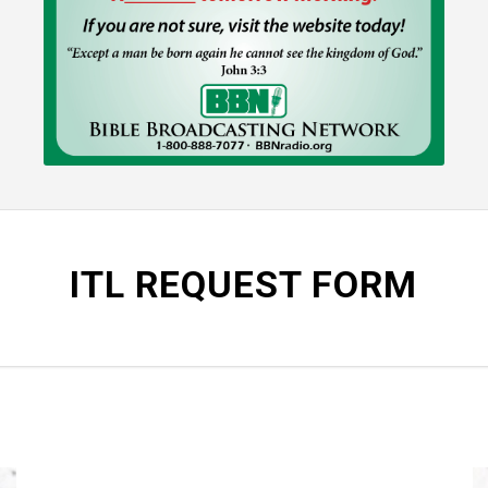
ITL REQUEST FORM