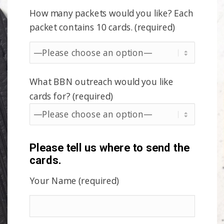
How many packets would you like? Each
packet contains 10 cards. (required)
What BBN outreach would you like
cards for? (required)
Please tell us where to send the
cards.
Your Name (required)