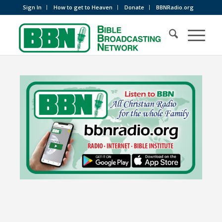
Sign In
How to get to Heaven
Donate
BBNRadio.org