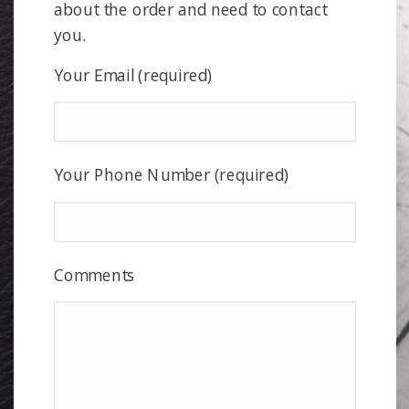
about the order and need to contact
you.
Your Email (required)
Your Phone Number (required)
Comments