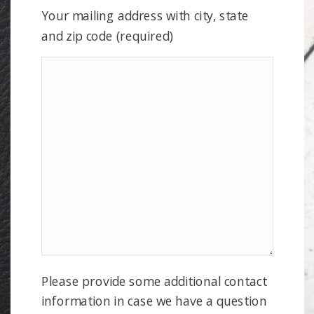
Your mailing address with city, state
and zip code (required)
Please provide some additional contact
information in case we have a question