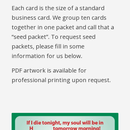
Each card is the size of a standard
business card. We group ten cards
together in one packet and call that a
“seed packet”. To request seed
packets, please fill in some
information for us below.
PDF artwork is available for
professional printing upon request.