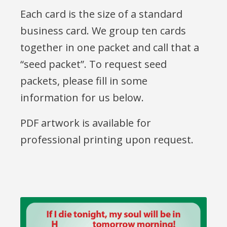
Each card is the size of a standard
business card. We group ten cards
together in one packet and call that a
“seed packet”. To request seed
packets, please fill in some
information for us below.
PDF artwork is available for
professional printing upon request.