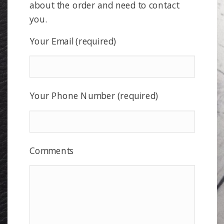
about the order and need to contact
you.
Your Email (required)
Your Phone Number (required)
Comments