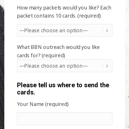
How many packets would you like? Each
packet contains 10 cards. (required)
What BBN outreach would you like
cards for? (required)
Please tell us where to send the
cards.
Your Name (required)