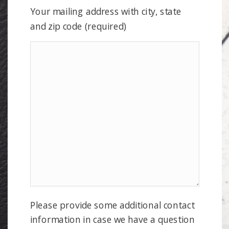
Your mailing address with city, state
and zip code (required)
Please provide some additional contact
information in case we have a question