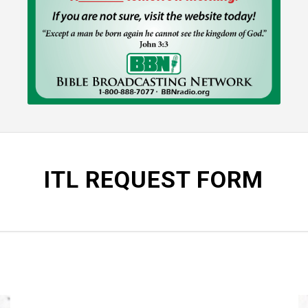
ITL REQUEST FORM