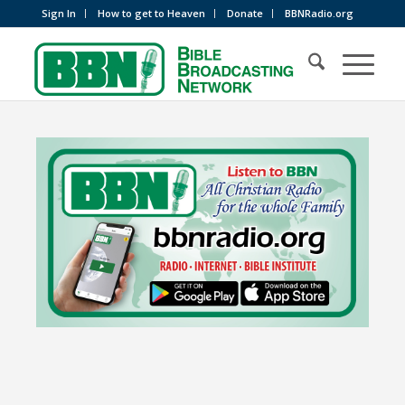
Sign In
How to get to Heaven
Donate
BBNRadio.org