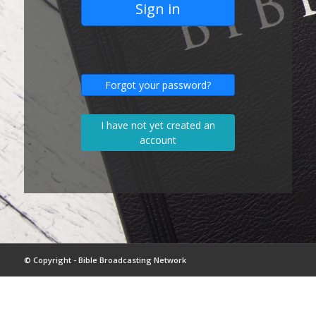
Sign in
Forgot your password?
I have not yet created an
account
© Copyright - Bible Broadcasting Network