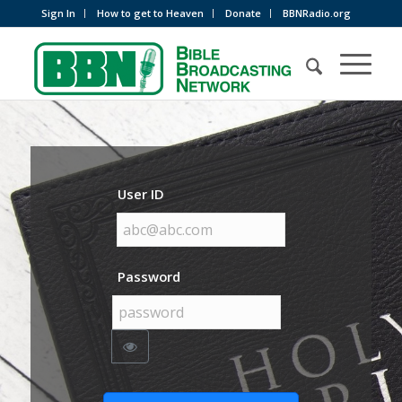
Sign In
How to get to Heaven
Donate
BBNRadio.org
User ID
Password