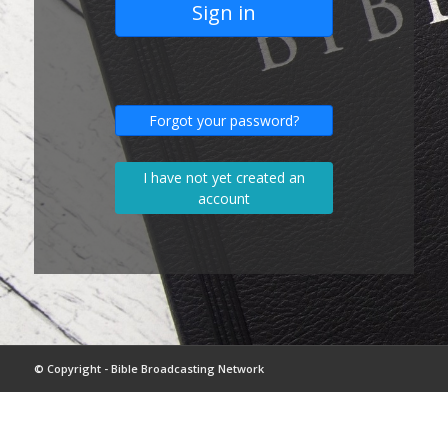
Sign in
Forgot your password?
I have not yet created an
account
© Copyright - Bible Broadcasting Network