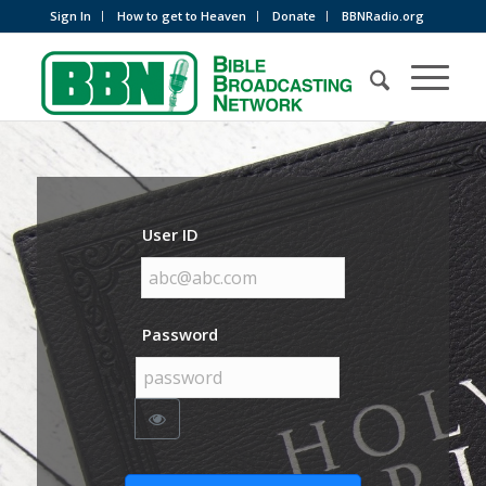
Sign In
How to get to Heaven
Donate
BBNRadio.org
User ID
Password