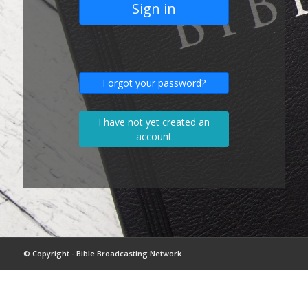
Sign in
Forgot your password?
I have not yet created an
account
© Copyright - Bible Broadcasting Network