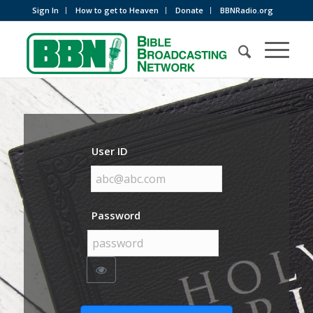
Sign In
How to get to Heaven
Donate
BBNRadio.org
User ID
Password