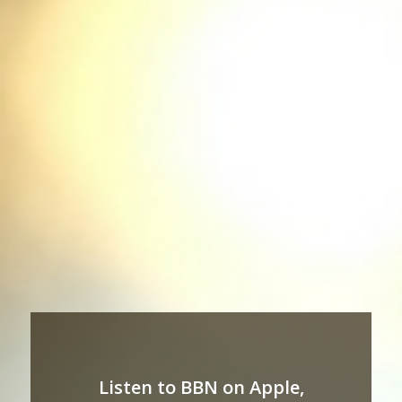
Listen to BBN on Apple,