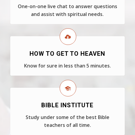
One-on-one live chat to answer questions
and assist with spiritual needs.
HOW TO GET TO HEAVEN
Know for sure in less than 5 minutes.
BIBLE INSTITUTE
Study under some of the best Bible
teachers of all time.