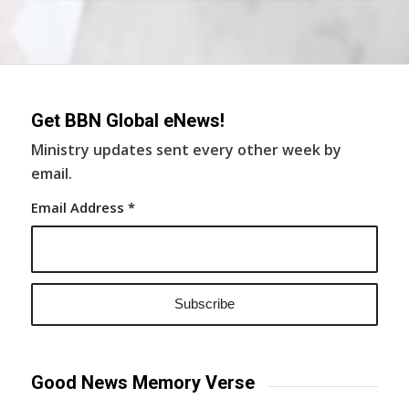
Get BBN Global eNews!
Ministry updates sent every other week by
email.
Email Address
*
Good News Memory Verse