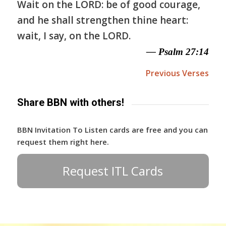
Wait on the LORD: be of good courage,
and he shall strengthen thine heart:
wait, I say, on the LORD.
— Psalm 27:14
Previous Verses
Share BBN with others!
BBN Invitation To Listen cards are free and you can
request them right here.
Request ITL Cards