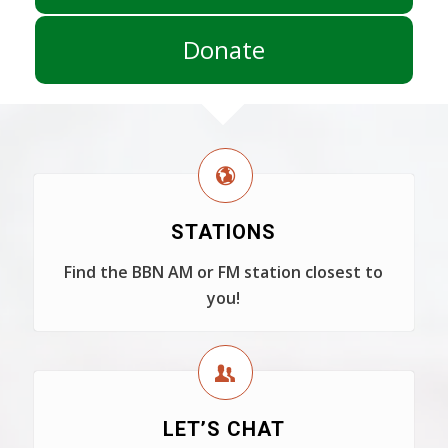
Donate
STATIONS
Find the BBN AM or FM station closest to
you!
LET’S CHAT