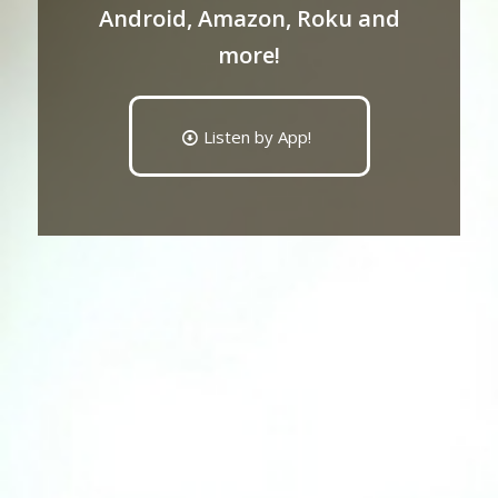
Android, Amazon, Roku and
more!
Listen by App!