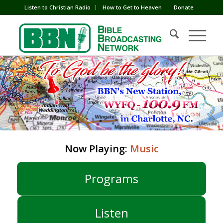
Listen to Christian Radio
How to Get to Heaven
Donate
Now Playing:
Music
Programs
Listen