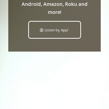
Android, Amazon, Roku and
more!
Listen by App!