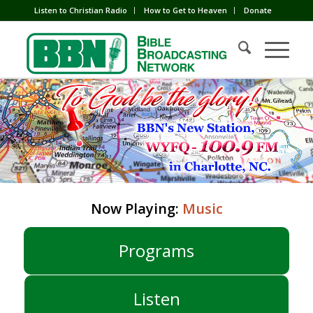
Listen to Christian Radio
How to Get to Heaven
Donate
Now Playing:
Music
Programs
Listen