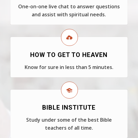
One-on-one live chat to answer questions
and assist with spiritual needs.
HOW TO GET TO HEAVEN
Know for sure in less than 5 minutes.
BIBLE INSTITUTE
Study under some of the best Bible
teachers of all time.