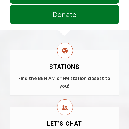
Donate
STATIONS
Find the BBN AM or FM station closest to
you!
LET’S CHAT