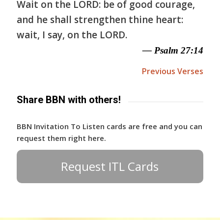
Wait on the LORD: be of good courage,
and he shall strengthen thine heart:
wait, I say, on the LORD.
— Psalm 27:14
Previous Verses
Share BBN with others!
BBN Invitation To Listen cards are free and you can
request them right here.
Request ITL Cards