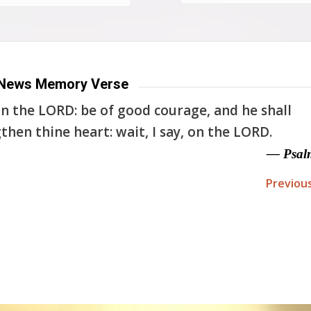
News Memory Verse
n the LORD: be of good courage, and he shall
then thine heart: wait, I say, on the LORD.
— Psal
Previou