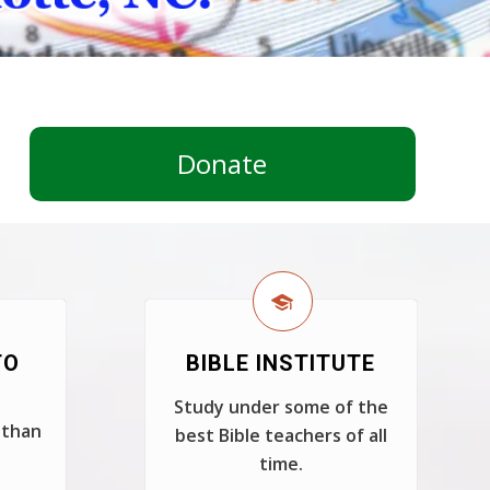
Donate
TO
BIBLE INSTITUTE
Study under some of the
 than
best Bible teachers of all
time.