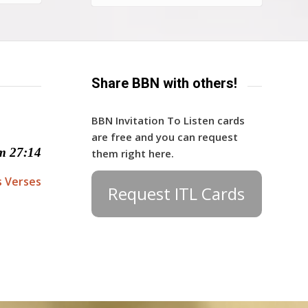
Share BBN with others!
BBN Invitation To Listen cards
are free and you can request
m 27:14
them right here.
s Verses
Request ITL Cards