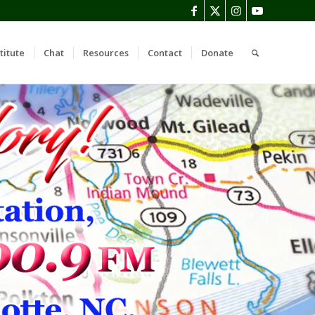
titute
Chat
Resources
Contact
Donate