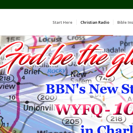
Start Here
Christian Radio
Bible Ins