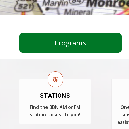
Programs
STATIONS
Find the BBN AM or FM
One
station closest to you!
an
assis