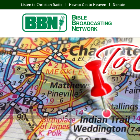
Listen to Christian Radio
How to Get to Heaven
Donate