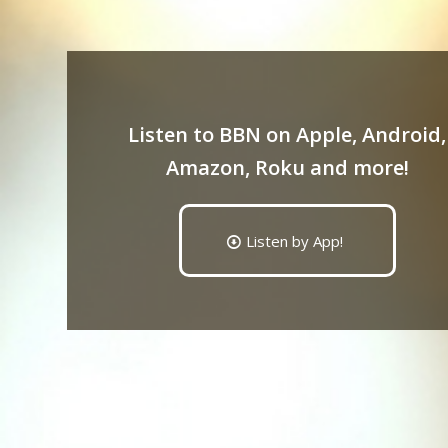
Listen to BBN on Apple, Android,
Amazon, Roku and more!
Listen by App!