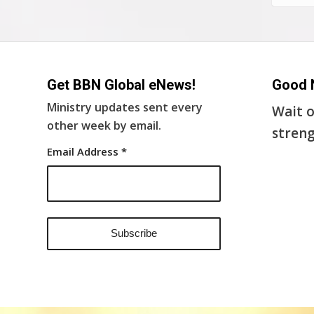
Get BBN Global eNews!
Good 
Ministry updates sent every
Wait o
other week by email.
streng
Email Address
*