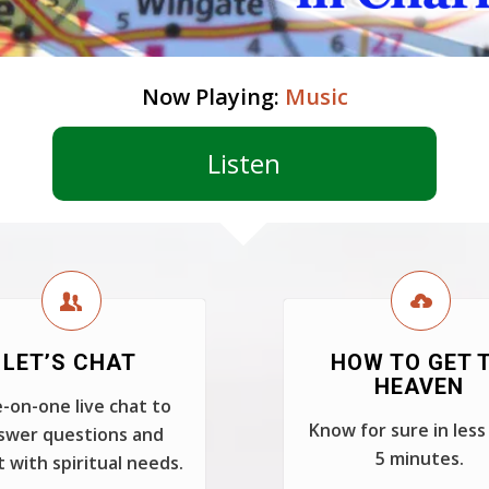
Now Playing:
Music
Listen
LET’S CHAT
HOW TO GET 
HEAVEN
-on-one live chat to
Know for sure in less
swer questions and
5 minutes.
t with spiritual needs.