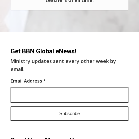
teachers of all time.
Get BBN Global eNews!
Ministry updates sent every other week by
email.
Email Address
*