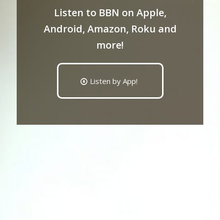
Listen to BBN on Apple,
Android, Amazon, Roku and
more!
Listen by App!