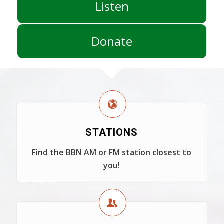
Listen
Donate
STATIONS
Find the BBN AM or FM station closest to
you!