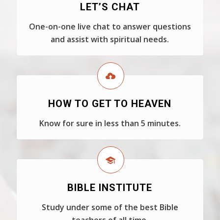
LET’S CHAT
One-on-one live chat to answer questions
and assist with spiritual needs.
HOW TO GET TO HEAVEN
Know for sure in less than 5 minutes.
BIBLE INSTITUTE
Study under some of the best Bible