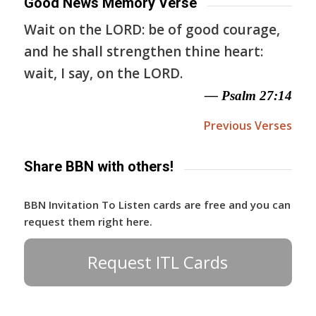
Good News Memory Verse
Wait on the LORD: be of good courage,
and he shall strengthen thine heart:
wait, I say, on the LORD.
— Psalm 27:14
Previous Verses
Share BBN with others!
BBN Invitation To Listen cards are free and you can
request them right here.
Request ITL Cards