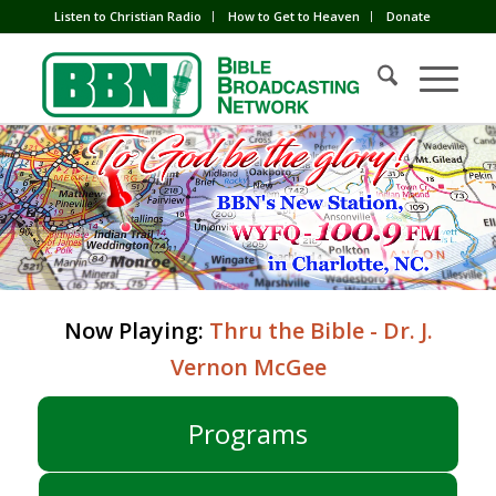
Listen to Christian Radio
How to Get to Heaven
Donate
Now Playing:
Thru the Bible - Dr. J.
Vernon McGee
Programs