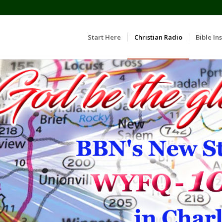
Start Here
Christian Radio
Bible Ins