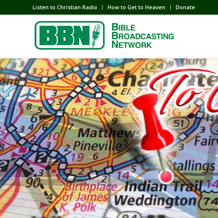
Listen to Christian Radio
How to Get to Heaven
Donate