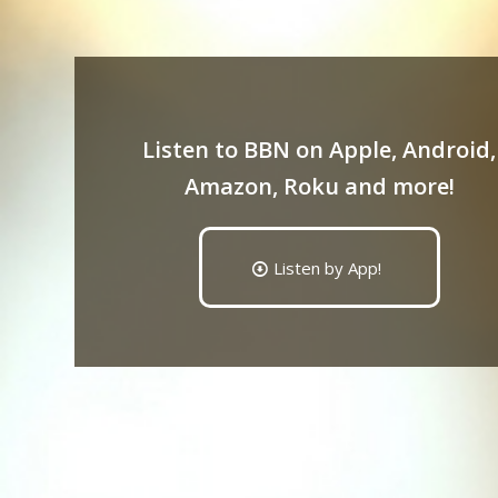
Listen to BBN on Apple, Android,
Amazon, Roku and more!
Listen by App!