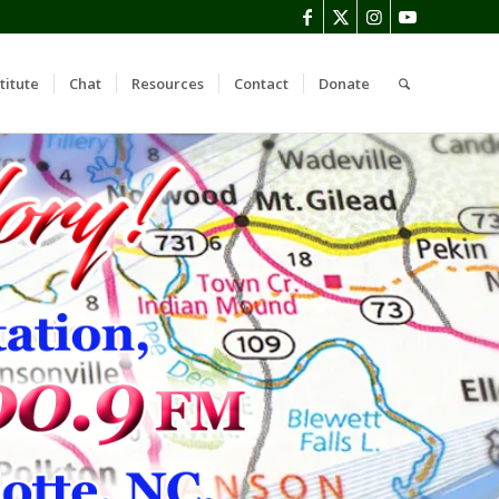
titute
Chat
Resources
Contact
Donate