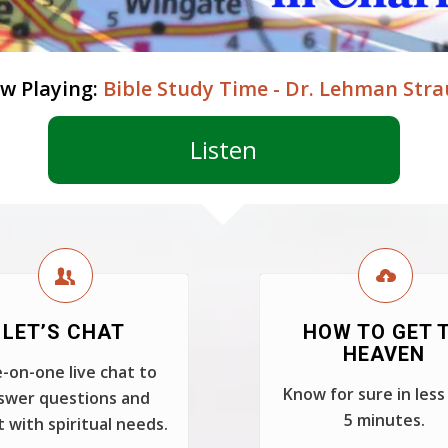
w Playing:
Bible Study Time - Dr. Lehman Stra
Listen
LET’S CHAT
HOW TO GET 
HEAVEN
-on-one live chat to
Know for sure in less
swer questions and
5 minutes.
t with spiritual needs.