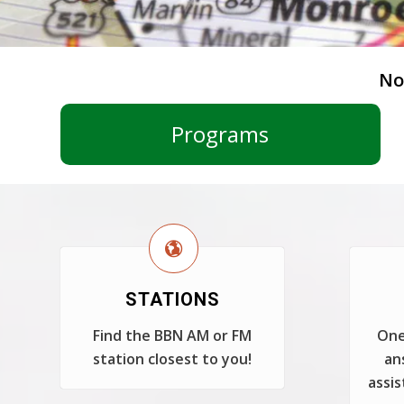
No
Programs
STATIONS
Find the BBN AM or FM
One
station closest to you!
an
assis