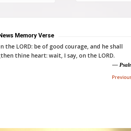
News Memory Verse
n the LORD: be of good courage, and he shall
then thine heart: wait, I say, on the LORD.
— Psal
Previou