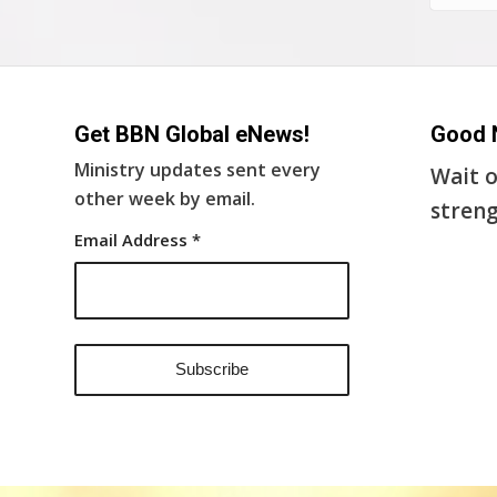
Get BBN Global eNews!
Good 
Ministry updates sent every
Wait o
other week by email.
streng
Email Address
*