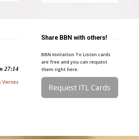
Share BBN with others!
BBN Invitation To Listen cards
are free and you can request
m 27:14
them right here.
s Verses
Request ITL Cards