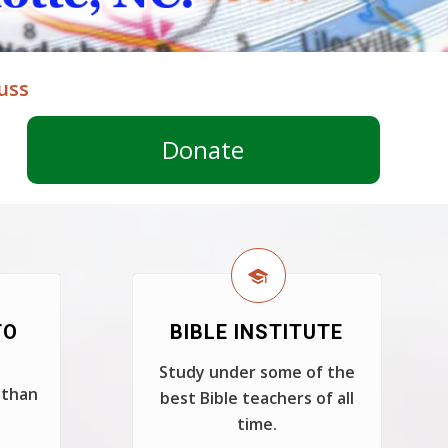
uss
Donate
TO
BIBLE INSTITUTE
Study under some of the
 than
best Bible teachers of all
time.