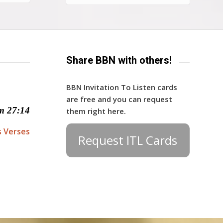
Share BBN with others!
BBN Invitation To Listen cards
are free and you can request
m 27:14
them right here.
s Verses
Request ITL Cards