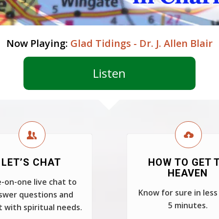
Now Playing:
Glad Tidings - Dr. J. Allen Blair
Listen
LET’S CHAT
HOW TO GET 
HEAVEN
-on-one live chat to
Know for sure in less
swer questions and
5 minutes.
t with spiritual needs.