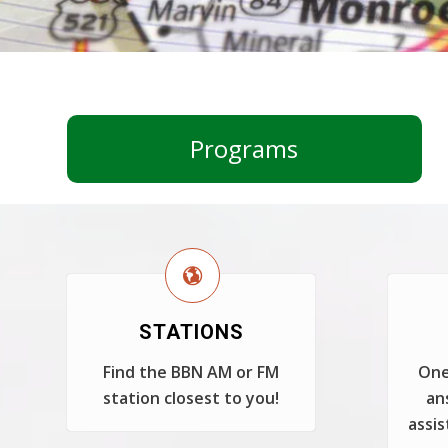
Programs
STATIONS
Find the BBN AM or FM
One
station closest to you!
an
assis