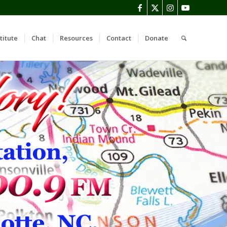
titute
Chat
Resources
Contact
Donate