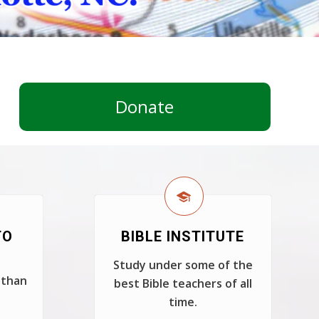
Donate
TO
BIBLE INSTITUTE
Study under some of the
 than
best Bible teachers of all
time.