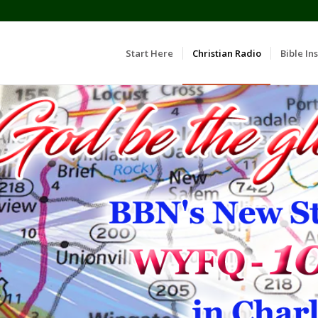
Start Here
Christian Radio
Bible Ins