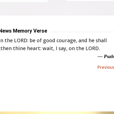
News Memory Verse
n the LORD: be of good courage, and he shall
then thine heart: wait, I say, on the LORD.
— Psal
Previou