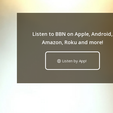
Listen to BBN on Apple, Android,
Amazon, Roku and more!
Listen by App!