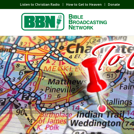
Listen to Christian Radio
How to Get to Heaven
Donate