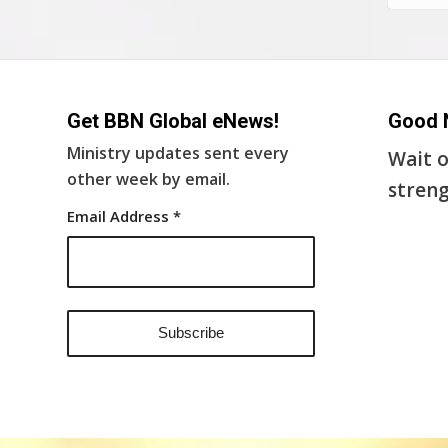
Get BBN Global eNews!
Good 
Ministry updates sent every
Wait o
other week by email.
streng
Email Address
*