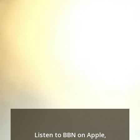
Listen to BBN on Apple,