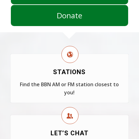
Donate
STATIONS
Find the BBN AM or FM station closest to
you!
LET’S CHAT