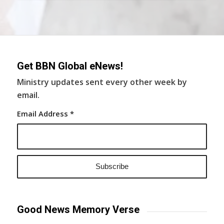
Get BBN Global eNews!
Ministry updates sent every other week by
email.
Email Address
*
Good News Memory Verse