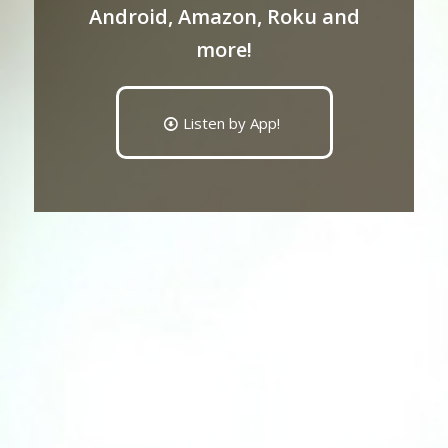
Android, Amazon, Roku and
more!
Listen by App!