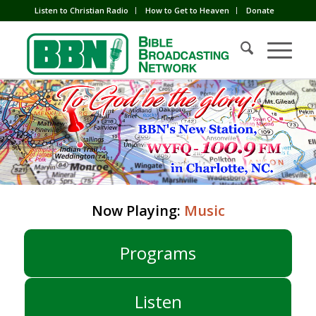
Listen to Christian Radio
How to Get to Heaven
Donate
Now Playing:
Music
Programs
Listen