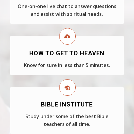
One-on-one live chat to answer questions
and assist with spiritual needs.
HOW TO GET TO HEAVEN
Know for sure in less than 5 minutes.
BIBLE INSTITUTE
Study under some of the best Bible
teachers of all time.