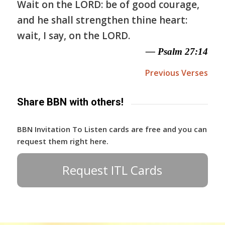
Wait on the LORD: be of good courage,
and he shall strengthen thine heart:
wait, I say, on the LORD.
— Psalm 27:14
Previous Verses
Share BBN with others!
BBN Invitation To Listen cards are free and you can
request them right here.
Request ITL Cards