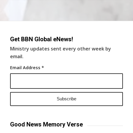
Get BBN Global eNews!
Ministry updates sent every other week by
email.
Email Address
*
Good News Memory Verse