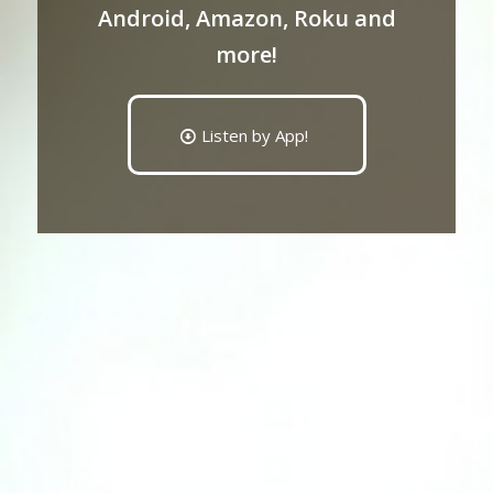
Android, Amazon, Roku and
more!
Listen by App!