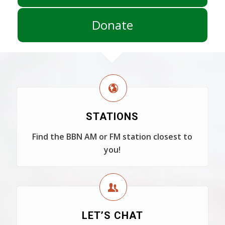
Donate
STATIONS
Find the BBN AM or FM station closest to
you!
LET’S CHAT