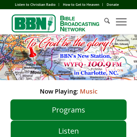
Listen to Christian Radio
How to Get to Heaven
Donate
Now Playing:
Music
Programs
Listen