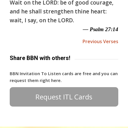
Wait on the LORD: be of good courage,
and he shall strengthen thine heart:
wait, I say, on the LORD.
— Psalm 27:14
Previous Verses
Share BBN with others!
BBN Invitation To Listen cards are free and you can
request them right here.
Request ITL Cards