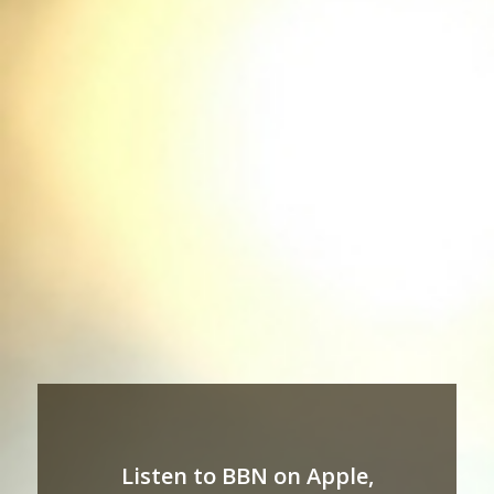
Listen to BBN on Apple,