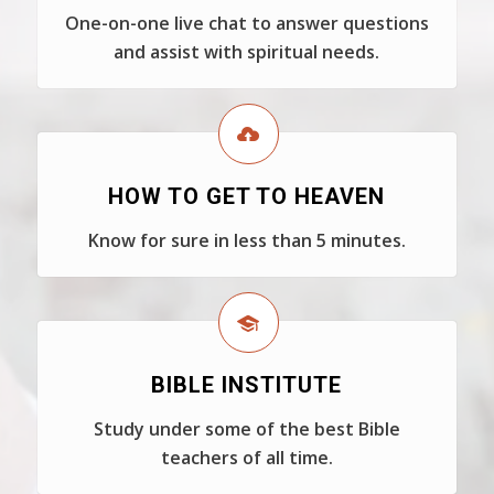
One-on-one live chat to answer questions
and assist with spiritual needs.
HOW TO GET TO HEAVEN
Know for sure in less than 5 minutes.
BIBLE INSTITUTE
Study under some of the best Bible
teachers of all time.