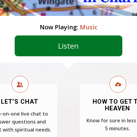
Now Playing:
Music
Listen
LET’S CHAT
HOW TO GET 
HEAVEN
-on-one live chat to
Know for sure in less
swer questions and
5 minutes.
t with spiritual needs.