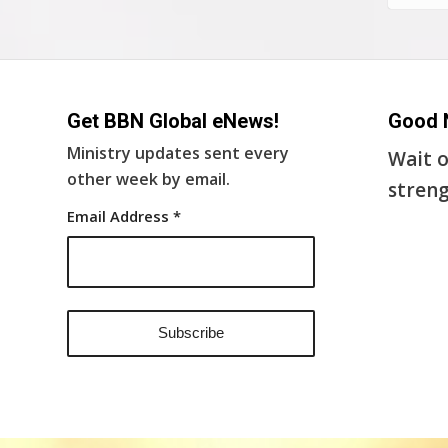
Get BBN Global eNews!
Good 
Ministry updates sent every
Wait o
other week by email.
streng
Email Address
*