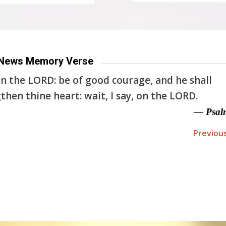
News Memory Verse
n the LORD: be of good courage, and he shall
then thine heart: wait, I say, on the LORD.
— Psal
Previou