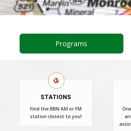
Programs
STATIONS
Find the BBN AM or FM
One
station closest to you!
an
assis