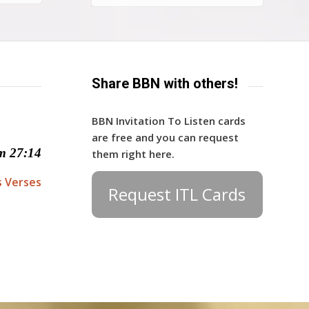
Share BBN with others!
BBN Invitation To Listen cards
are free and you can request
m 27:14
them right here.
s Verses
Request ITL Cards