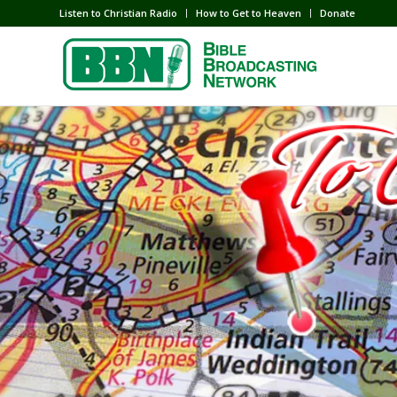
Listen to Christian Radio
How to Get to Heaven
Donate