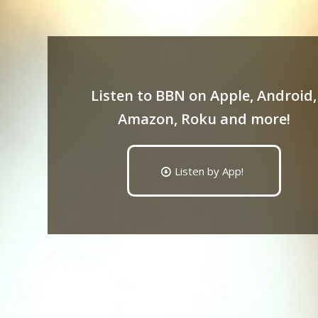
Listen to BBN on Apple, Android,
Amazon, Roku and more!
Listen by App!