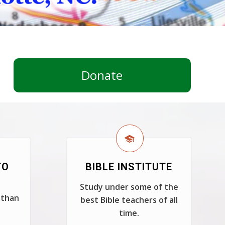
Donate
TO
BIBLE INSTITUTE
Study under some of the
 than
best Bible teachers of all
time.