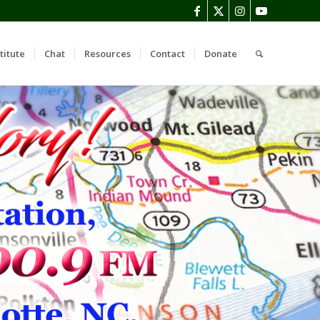
titute
Chat
Resources
Contact
Donate