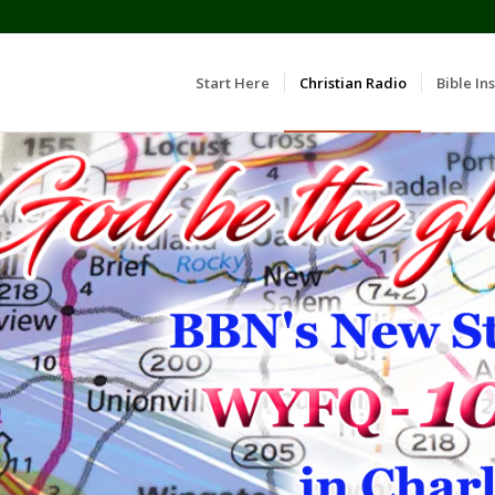
Start Here
Christian Radio
Bible Ins