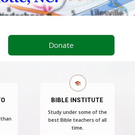
Donate
TO
BIBLE INSTITUTE
Study under some of the
 than
best Bible teachers of all
time.