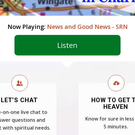
Now Playing:
News and Good News - SRN
Listen
LET’S CHAT
HOW TO GET 
HEAVEN
-on-one live chat to
Know for sure in less
swer questions and
5 minutes.
t with spiritual needs.