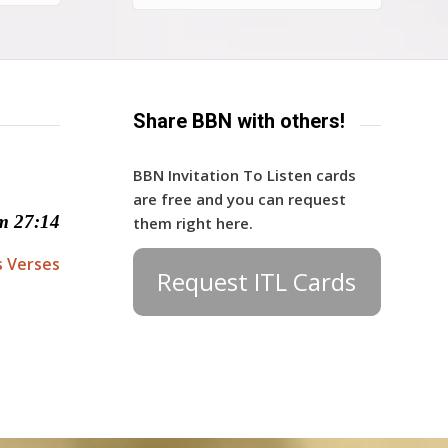
Share BBN with others!
BBN Invitation To Listen cards
are free and you can request
m 27:14
them right here.
s Verses
Request ITL Cards