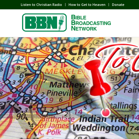
Listen to Christian Radio
How to Get to Heaven
Donate