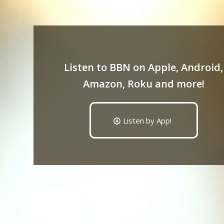
Listen to BBN on Apple, Android,
Amazon, Roku and more!
Listen by App!