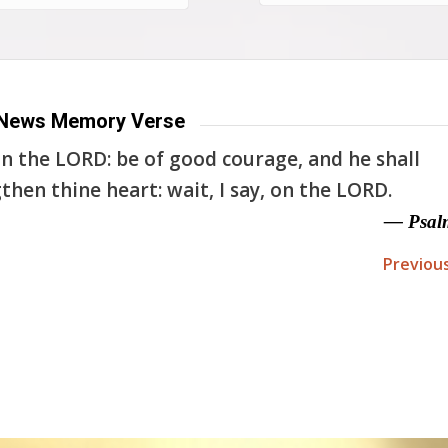
News Memory Verse
n the LORD: be of good courage, and he shall
then thine heart: wait, I say, on the LORD.
— Psal
Previou