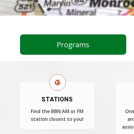
Programs
STATIONS
Find the BBN AM or FM
One
station closest to you!
an
assis