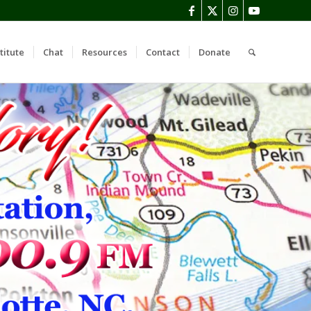
titute
Chat
Resources
Contact
Donate