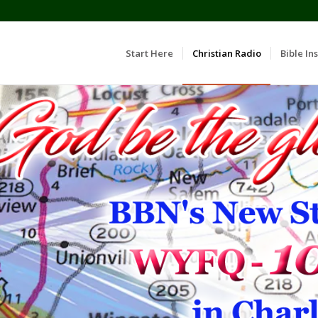
Start Here
Christian Radio
Bible Ins