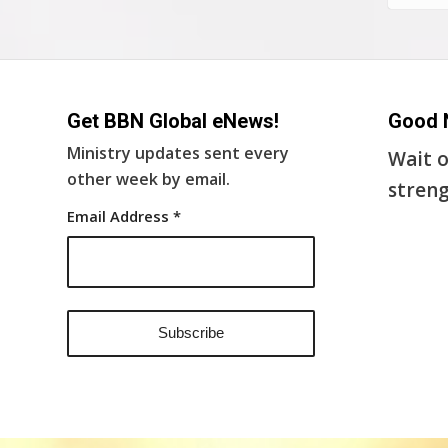
Get BBN Global eNews!
Good 
Ministry updates sent every
Wait o
other week by email.
streng
Email Address
*