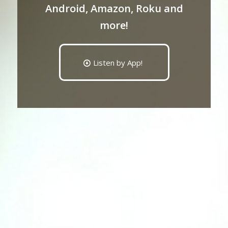
Android, Amazon, Roku and
more!
Listen by App!