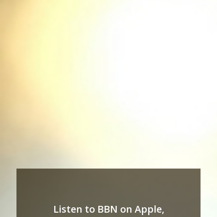
Listen to BBN on Apple,