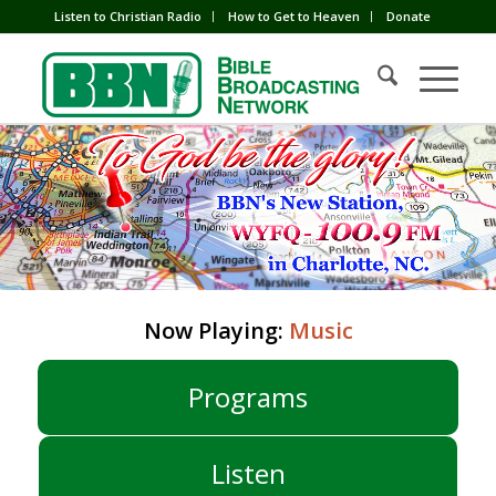
Listen to Christian Radio
How to Get to Heaven
Donate
Now Playing:
Music
Programs
Listen