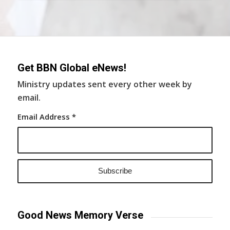
Get BBN Global eNews!
Ministry updates sent every other week by
email.
Email Address
*
Good News Memory Verse