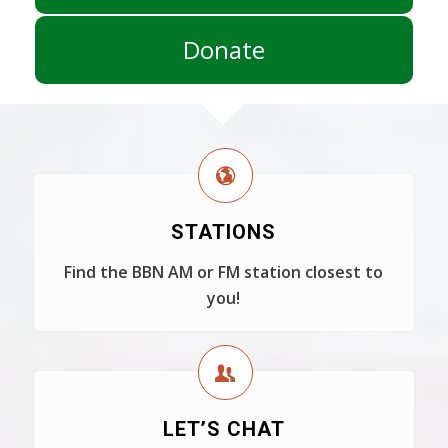
Donate
STATIONS
Find the BBN AM or FM station closest to
you!
LET’S CHAT