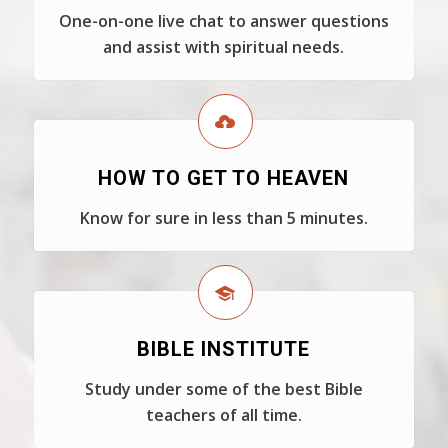
One-on-one live chat to answer questions
and assist with spiritual needs.
HOW TO GET TO HEAVEN
Know for sure in less than 5 minutes.
BIBLE INSTITUTE
Study under some of the best Bible
teachers of all time.