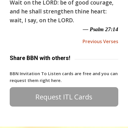
Wait on the LORD: be of good courage,
and he shall strengthen thine heart:
wait, I say, on the LORD.
— Psalm 27:14
Previous Verses
Share BBN with others!
BBN Invitation To Listen cards are free and you can
request them right here.
Request ITL Cards