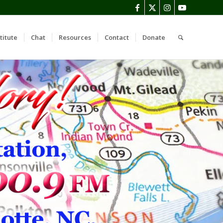
titute
Chat
Resources
Contact
Donate