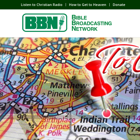
Listen to Christian Radio
How to Get to Heaven
Donate