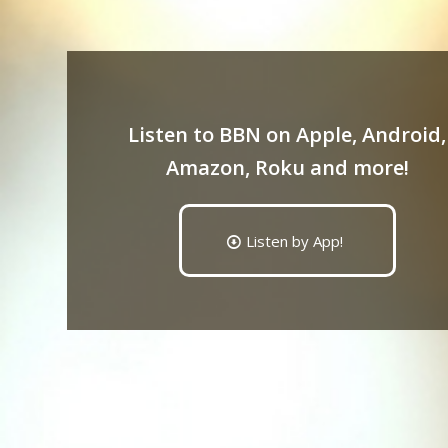
Listen to BBN on Apple, Android,
Amazon, Roku and more!
Listen by App!