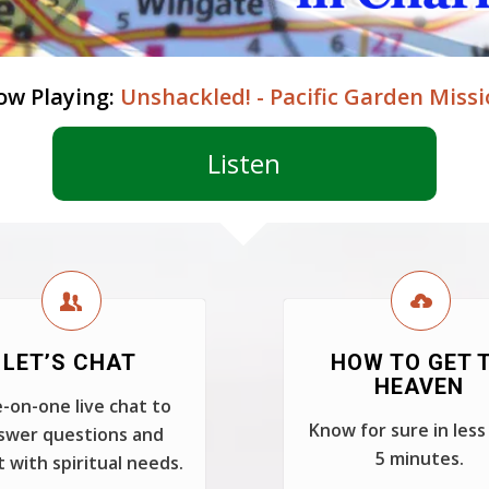
ow Playing:
Unshackled! - Pacific Garden Miss
Listen
LET’S CHAT
HOW TO GET 
HEAVEN
-on-one live chat to
Know for sure in less
swer questions and
5 minutes.
t with spiritual needs.