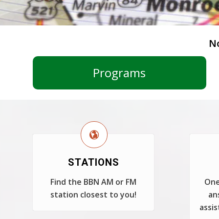
N
Programs
STATIONS
Find the BBN AM or FM
One
station closest to you!
an
assis