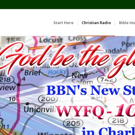
Start Here
Christian Radio
Bible Ins