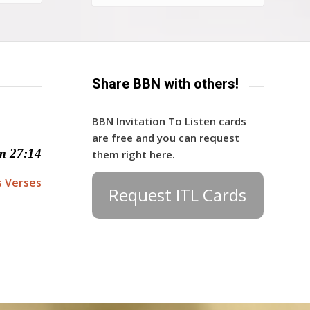
Share BBN with others!
BBN Invitation To Listen cards
are free and you can request
m 27:14
them right here.
s Verses
Request ITL Cards