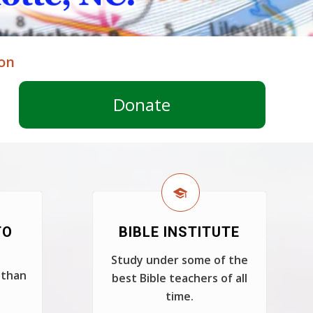
ion
Donate
TO
BIBLE INSTITUTE
Study under some of the
 than
best Bible teachers of all
time.