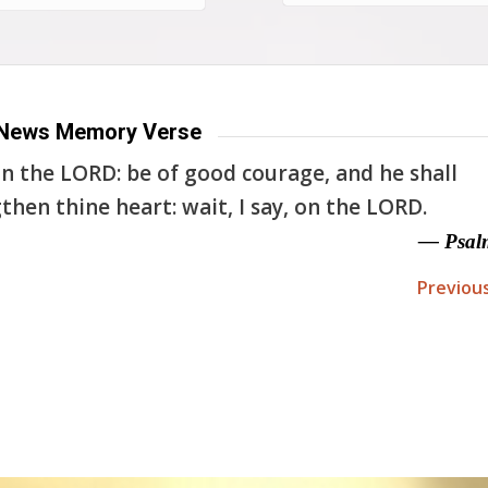
News Memory Verse
n the LORD: be of good courage, and he shall
then thine heart: wait, I say, on the LORD.
— Psal
Previou