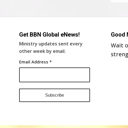
Get BBN Global eNews!
Good 
Ministry updates sent every
Wait o
other week by email.
streng
Email Address
*