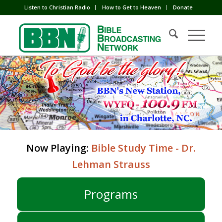
Listen to Christian Radio
How to Get to Heaven
Donate
Now Playing:
Bible Study Time - Dr.
Lehman Strauss
Programs