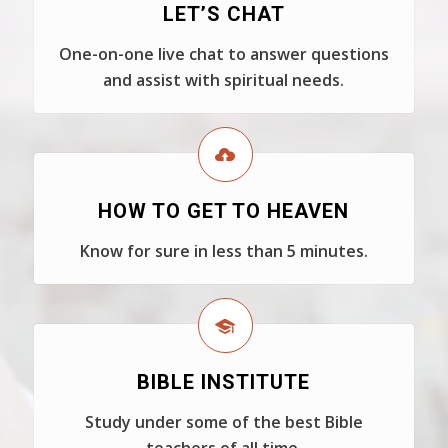
LET’S CHAT
One-on-one live chat to answer questions
and assist with spiritual needs.
HOW TO GET TO HEAVEN
Know for sure in less than 5 minutes.
BIBLE INSTITUTE
Study under some of the best Bible