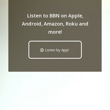
Listen to BBN on Apple,
Android, Amazon, Roku and
more!
Listen by App!