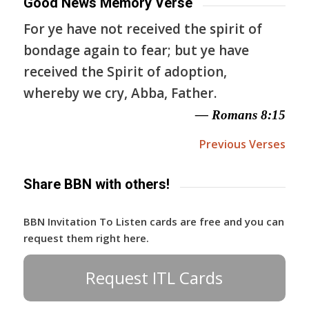
Good News Memory Verse
For ye have not received the spirit of
bondage again to fear; but ye have
received the Spirit of adoption,
whereby we cry, Abba, Father.
— Romans 8:15
Previous Verses
Share BBN with others!
BBN Invitation To Listen cards are free and you can
request them right here.
Request ITL Cards