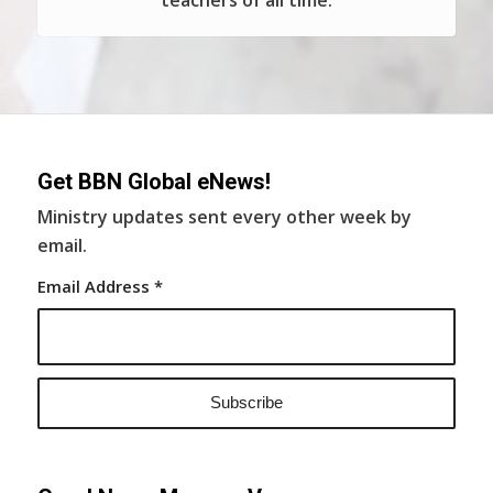
teachers of all time.
Get BBN Global eNews!
Ministry updates sent every other week by
email.
Email Address
*