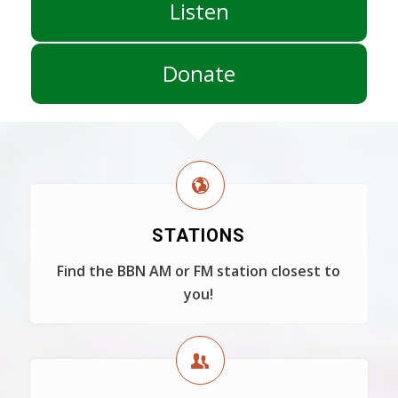
Listen
Donate
STATIONS
Find the BBN AM or FM station closest to
you!