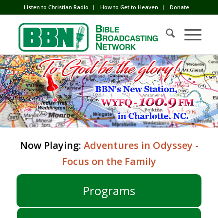
Listen to Christian Radio
How to Get to Heaven
Donate
Now Playing:
Adventures in Odyssey -
Focus on the Family
Programs