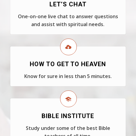
LET’S CHAT
One-on-one live chat to answer questions
and assist with spiritual needs.
HOW TO GET TO HEAVEN
Know for sure in less than 5 minutes.
BIBLE INSTITUTE
Study under some of the best Bible