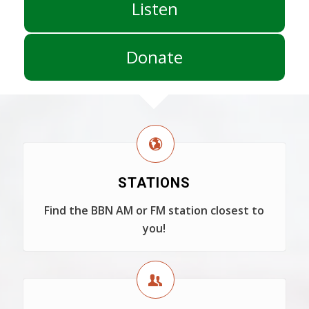
Listen
Donate
STATIONS
Find the BBN AM or FM station closest to
you!