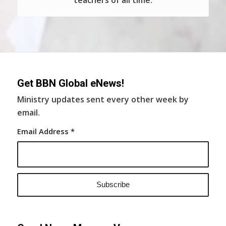
teachers of all time.
Get BBN Global eNews!
Ministry updates sent every other week by
email.
Email Address
*