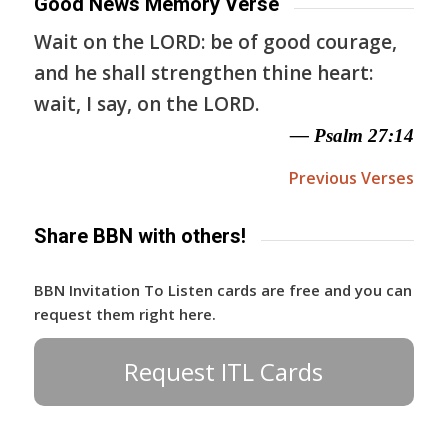
Good News Memory Verse
Wait on the LORD: be of good courage,
and he shall strengthen thine heart:
wait, I say, on the LORD.
— Psalm 27:14
Previous Verses
Share BBN with others!
BBN Invitation To Listen cards are free and you can
request them right here.
Request ITL Cards