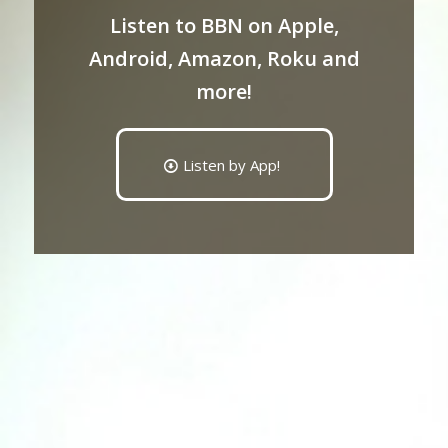
Listen to BBN on Apple,
Android, Amazon, Roku and
more!
Listen by App!