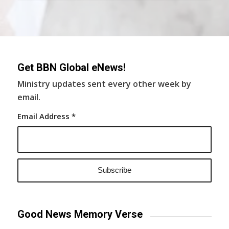
Get BBN Global eNews!
Ministry updates sent every other week by
email.
Email Address
*
Good News Memory Verse