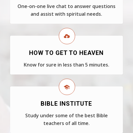
One-on-one live chat to answer questions
and assist with spiritual needs.
HOW TO GET TO HEAVEN
Know for sure in less than 5 minutes.
BIBLE INSTITUTE
Study under some of the best Bible
teachers of all time.