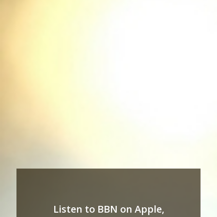
Listen to BBN on Apple,