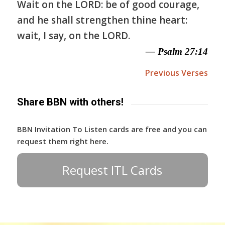
Wait on the LORD: be of good courage,
and he shall strengthen thine heart:
wait, I say, on the LORD.
— Psalm 27:14
Previous Verses
Share BBN with others!
BBN Invitation To Listen cards are free and you can
request them right here.
Request ITL Cards