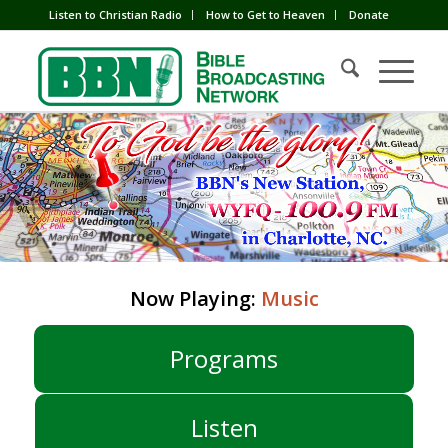
Listen to Christian Radio
How to Get to Heaven
Donate
Now Playing:
Music
Programs
Listen