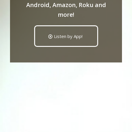
Android, Amazon, Roku and
more!
Listen by App!