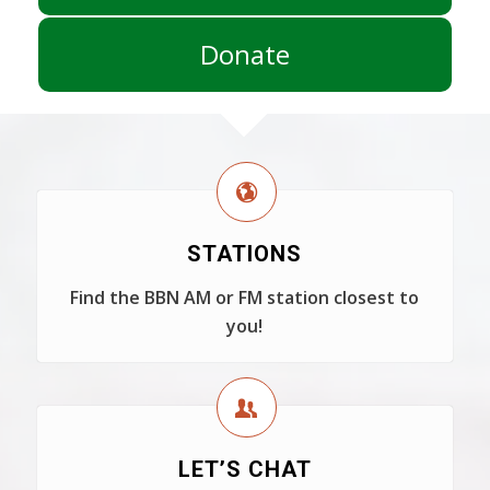
Donate
STATIONS
Find the BBN AM or FM station closest to
you!
LET’S CHAT