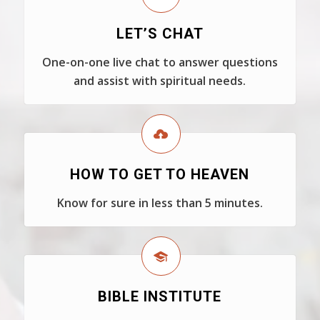
LET’S CHAT
One-on-one live chat to answer questions
and assist with spiritual needs.
HOW TO GET TO HEAVEN
Know for sure in less than 5 minutes.
BIBLE INSTITUTE