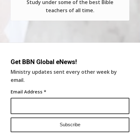
Study under some of the best Bible
teachers of all time.
Get BBN Global eNews!
Ministry updates sent every other week by
email.
Email Address
*