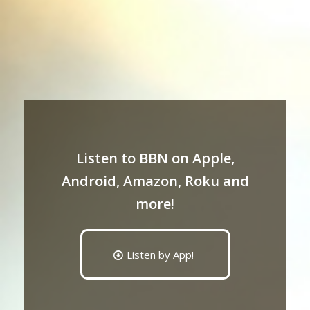
Listen to BBN on Apple,
Android, Amazon, Roku and
more!
Listen by App!