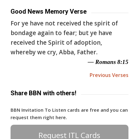
Good News Memory Verse
For ye have not received the spirit of
bondage again to fear; but ye have
received the Spirit of adoption,
whereby we cry, Abba, Father.
— Romans 8:15
Previous Verses
Share BBN with others!
BBN Invitation To Listen cards are free and you can
request them right here.
Request ITL Cards