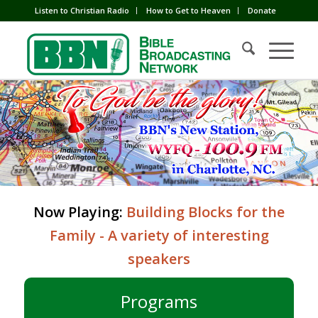
Listen to Christian Radio
How to Get to Heaven
Donate
Now Playing:
Building Blocks for the
Family - A variety of interesting
speakers
Programs