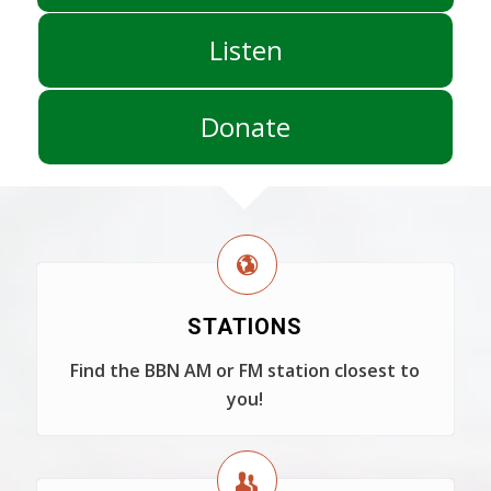
Listen
Donate
STATIONS
Find the BBN AM or FM station closest to
you!