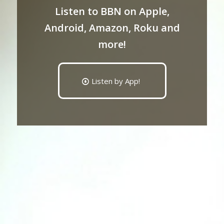
Listen to BBN on Apple,
Android, Amazon, Roku and
more!
Listen by App!