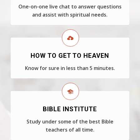
One-on-one live chat to answer questions
and assist with spiritual needs.
HOW TO GET TO HEAVEN
Know for sure in less than 5 minutes.
BIBLE INSTITUTE
Study under some of the best Bible
teachers of all time.