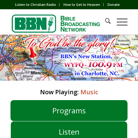
Listen to Christian Radio
How to Get to Heaven
Donate
Now Playing:
Music
Programs
Listen