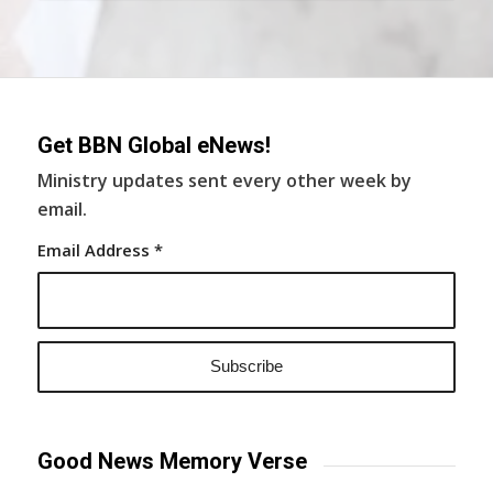
Get BBN Global eNews!
Ministry updates sent every other week by
email.
Email Address
*
Good News Memory Verse