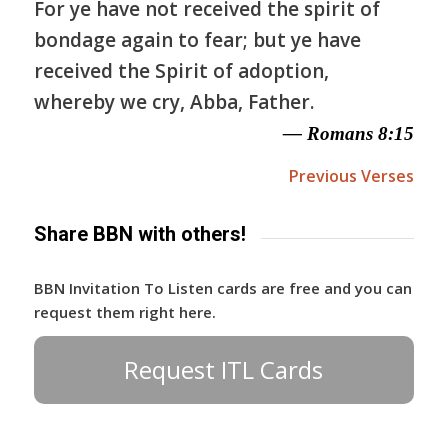
For ye have not received the spirit of
bondage again to fear; but ye have
received the Spirit of adoption,
whereby we cry, Abba, Father.
— Romans 8:15
Previous Verses
Share BBN with others!
BBN Invitation To Listen cards are free and you can
request them right here.
Request ITL Cards