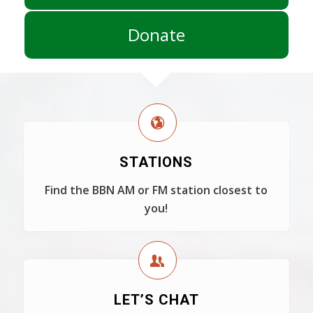
Donate
STATIONS
Find the BBN AM or FM station closest to
you!
LET’S CHAT