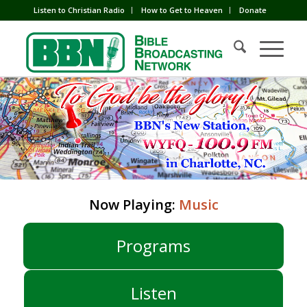
Listen to Christian Radio
How to Get to Heaven
Donate
Now Playing:
Music
Programs
Listen