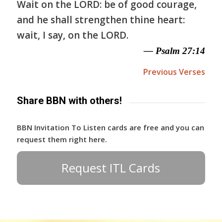
Wait on the LORD: be of good courage,
and he shall strengthen thine heart:
wait, I say, on the LORD.
— Psalm 27:14
Previous Verses
Share BBN with others!
BBN Invitation To Listen cards are free and you can
request them right here.
Request ITL Cards