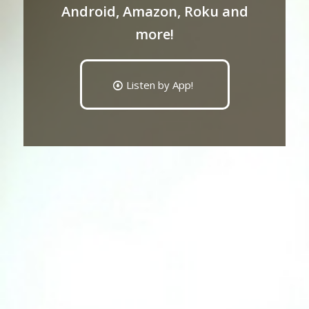
Android, Amazon, Roku and
more!
Listen by App!