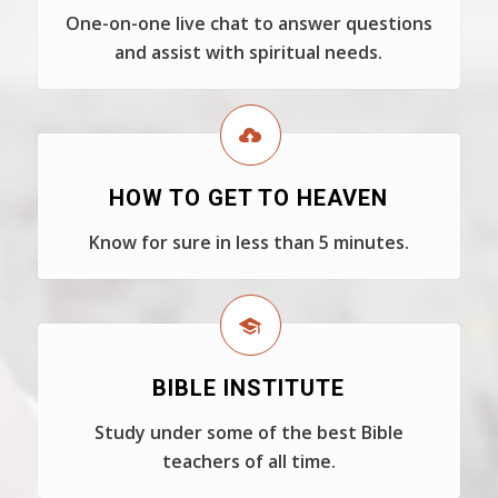
One-on-one live chat to answer questions
and assist with spiritual needs.
HOW TO GET TO HEAVEN
Know for sure in less than 5 minutes.
BIBLE INSTITUTE
Study under some of the best Bible
teachers of all time.