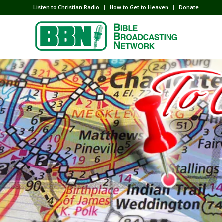
Listen to Christian Radio
How to Get to Heaven
Donate