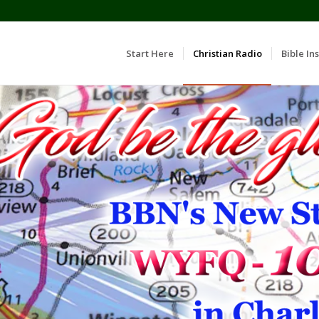
Start Here
Christian Radio
Bible Ins