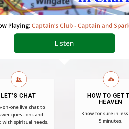
ow Playing:
Captain's Club - Captain and Spar
Listen
LET’S CHAT
HOW TO GET 
HEAVEN
-on-one live chat to
Know for sure in less
swer questions and
5 minutes.
t with spiritual needs.