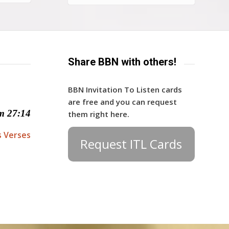
Share BBN with others!
BBN Invitation To Listen cards
are free and you can request
m 27:14
them right here.
s Verses
Request ITL Cards