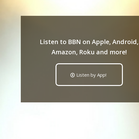
Listen to BBN on Apple, Android,
Amazon, Roku and more!
Listen by App!