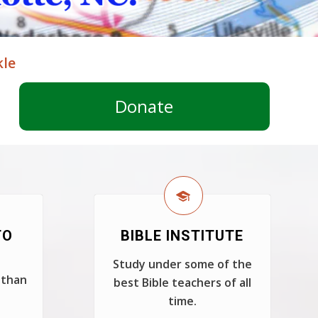
kle
Donate
TO
BIBLE INSTITUTE
Study under some of the
 than
best Bible teachers of all
time.