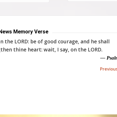
News Memory Verse
n the LORD: be of good courage, and he shall
then thine heart: wait, I say, on the LORD.
— Psal
Previou