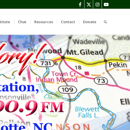
titute
Chat
Resources
Contact
Donate