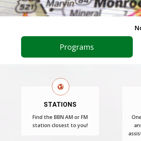
N
Programs
STATIONS
Find the BBN AM or FM
One
station closest to you!
an
assis