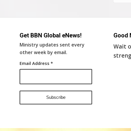
Get BBN Global eNews!
Good 
Ministry updates sent every
Wait o
other week by email.
streng
Email Address
*