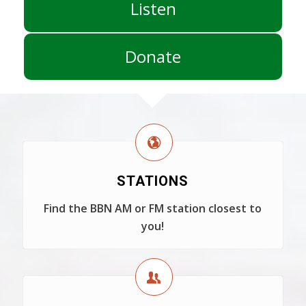
Listen
Donate
STATIONS
Find the BBN AM or FM station closest to
you!