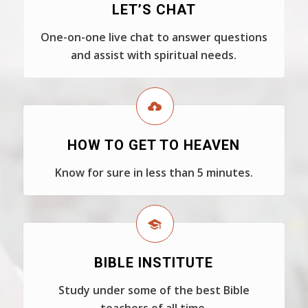
LET’S CHAT
One-on-one live chat to answer questions
and assist with spiritual needs.
HOW TO GET TO HEAVEN
Know for sure in less than 5 minutes.
BIBLE INSTITUTE
Study under some of the best Bible