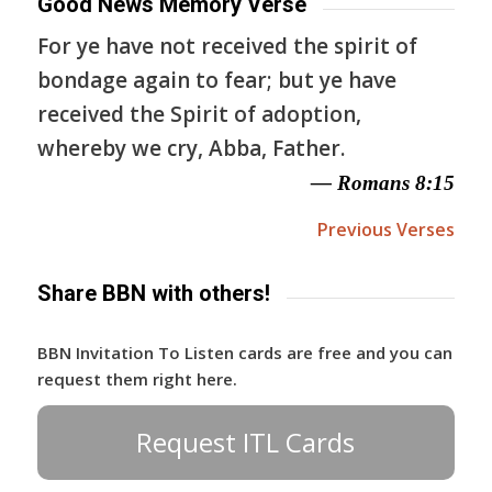
Good News Memory Verse
For ye have not received the spirit of
bondage again to fear; but ye have
received the Spirit of adoption,
whereby we cry, Abba, Father.
— Romans 8:15
Previous Verses
Share BBN with others!
BBN Invitation To Listen cards are free and you can
request them right here.
Request ITL Cards