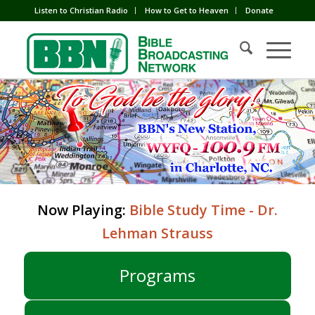
Listen to Christian Radio
How to Get to Heaven
Donate
Now Playing:
Bible Study Time - Dr.
Lehman Strauss
Programs