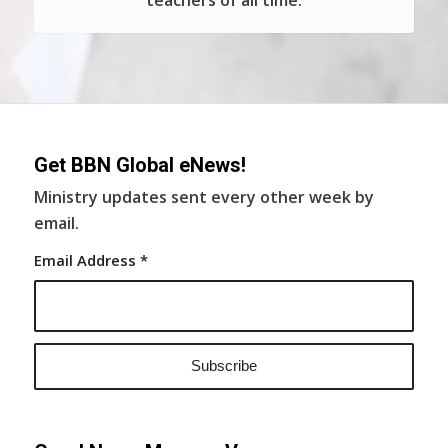
teachers of all time.
Get BBN Global eNews!
Ministry updates sent every other week by
email.
Email Address
*