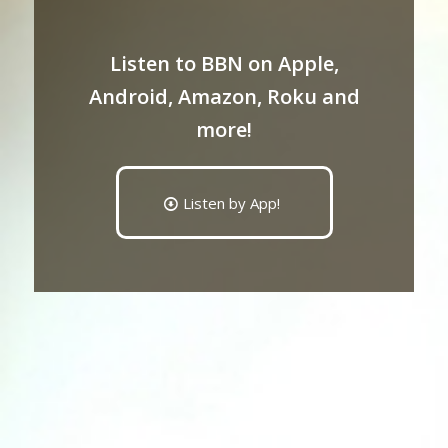
Listen to BBN on Apple,
Android, Amazon, Roku and
more!
Listen by App!