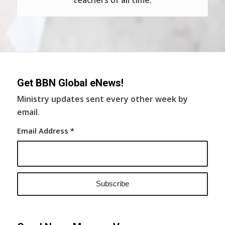
teachers of all time.
Get BBN Global eNews!
Ministry updates sent every other week by
email.
Email Address
*