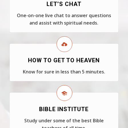
LET’S CHAT
One-on-one live chat to answer questions
and assist with spiritual needs.
HOW TO GET TO HEAVEN
Know for sure in less than 5 minutes.
BIBLE INSTITUTE
Study under some of the best Bible