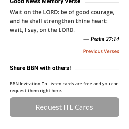
Good News Memory Verse
Wait on the LORD: be of good courage,
and he shall strengthen thine heart:
wait, I say, on the LORD.
— Psalm 27:14
Previous Verses
Share BBN with others!
BBN Invitation To Listen cards are free and you can
request them right here.
Request ITL Cards