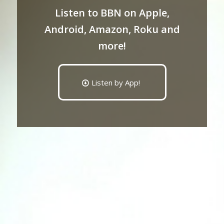
Listen to BBN on Apple,
Android, Amazon, Roku and
more!
Listen by App!