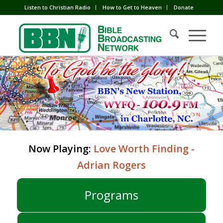
Listen to Christian Radio
How to Get to Heaven
Donate
Now Playing:
Love Worth Finding -
Adrian Rogers
Programs