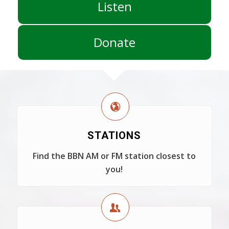
Listen
Donate
STATIONS
Find the BBN AM or FM station closest to
you!