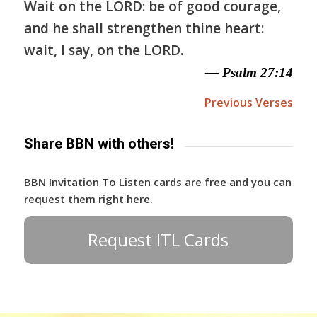
Wait on the LORD: be of good courage,
and he shall strengthen thine heart:
wait, I say, on the LORD.
— Psalm 27:14
Previous Verses
Share BBN with others!
BBN Invitation To Listen cards are free and you can
request them right here.
Request ITL Cards