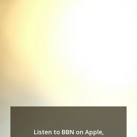
Listen to BBN on Apple,