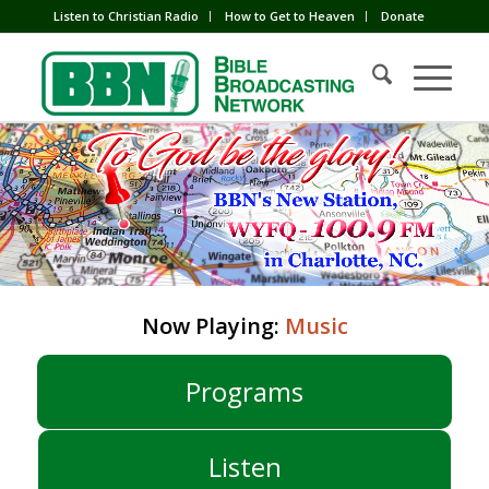
Listen to Christian Radio
How to Get to Heaven
Donate
Now Playing:
Music
Programs
Listen