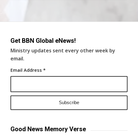
Get BBN Global eNews!
Ministry updates sent every other week by
email.
Email Address
*
Good News Memory Verse