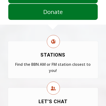
Donate
STATIONS
Find the BBN AM or FM station closest to
you!
LET’S CHAT