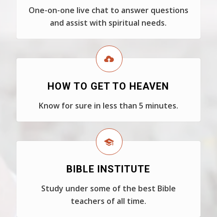
One-on-one live chat to answer questions
and assist with spiritual needs.
HOW TO GET TO HEAVEN
Know for sure in less than 5 minutes.
BIBLE INSTITUTE
Study under some of the best Bible
teachers of all time.