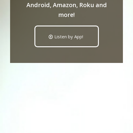
Android, Amazon, Roku and
more!
Listen by App!