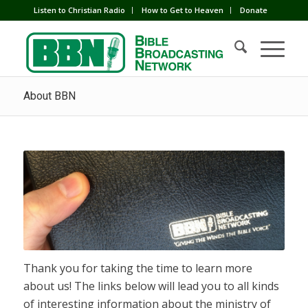
Listen to Christian Radio
How to Get to Heaven
Donate
About BBN
Thank you for taking the time to learn more
about us! The links below will lead you to all kinds
of interesting information about the ministry of