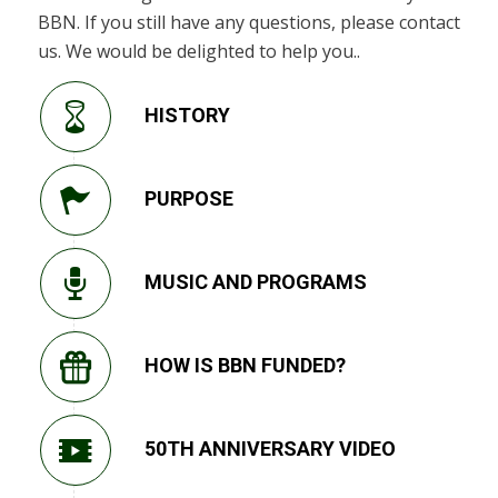
BBN. If you still have any questions, please contact
us. We would be delighted to help you..
HISTORY
PURPOSE
MUSIC AND PROGRAMS
HOW IS BBN FUNDED?
50TH ANNIVERSARY VIDEO