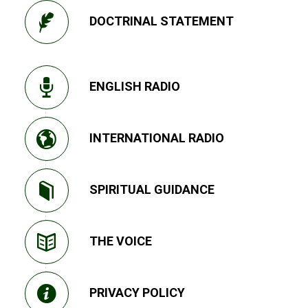
DOCTRINAL STATEMENT
ENGLISH RADIO
INTERNATIONAL RADIO
SPIRITUAL GUIDANCE
THE VOICE
PRIVACY POLICY