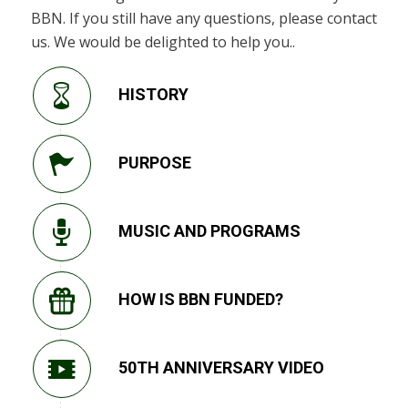
BBN. If you still have any questions, please contact
us. We would be delighted to help you..
HISTORY
PURPOSE
MUSIC AND PROGRAMS
HOW IS BBN FUNDED?
50TH ANNIVERSARY VIDEO