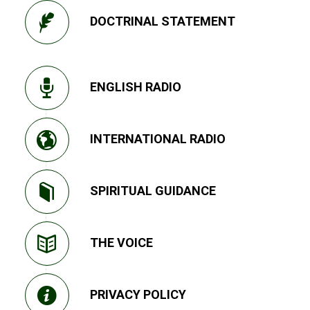
DOCTRINAL STATEMENT
ENGLISH RADIO
INTERNATIONAL RADIO
SPIRITUAL GUIDANCE
THE VOICE
PRIVACY POLICY