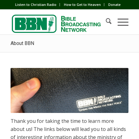
Listen to Christian Radio
How to Get to Heaven
Donate
About BBN
Thank you for taking the time to learn more
about us! The links below will lead you to all kinds
of interesting information about the ministry of