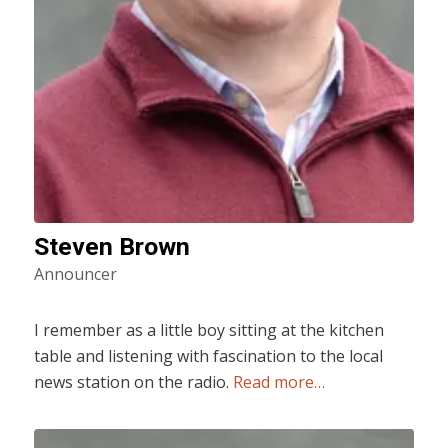
Steven Brown
Announcer
I remember as a little boy sitting at the kitchen
table and listening with fascination to the local
news station on the radio.
Read more…