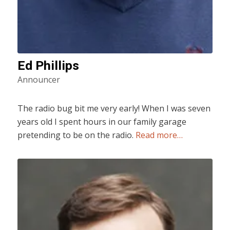
Ed Phillips
Announcer
The radio bug bit me very early! When I was seven
years old I spent hours in our family garage
pretending to be on the radio.
Read more…