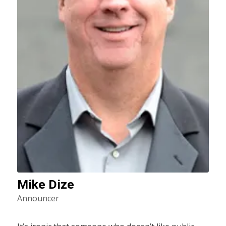
Mike Dize
Announcer