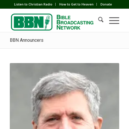
Listen to Christian Radio
How to Get to Heaven
Donate
BBN Announcers