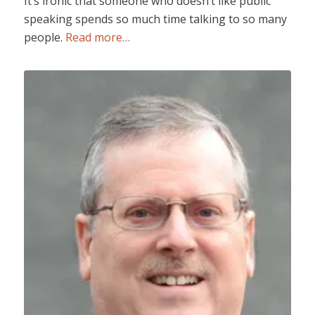
It’s ironic that someone who doesn’t like public
speaking spends so much time talking to so many
people.
Read more…