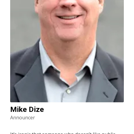
Mike Dize
Announcer