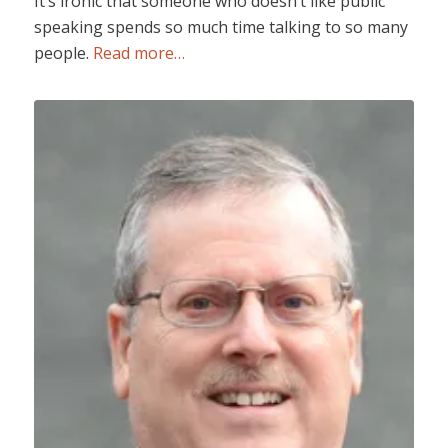
It’s ironic that someone who doesn’t like public
speaking spends so much time talking to so many
people.
Read more…