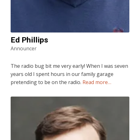
Ed Phillips
Announcer
The radio bug bit me very early! When I was seven
years old I spent hours in our family garage
pretending to be on the radio.
Read more…