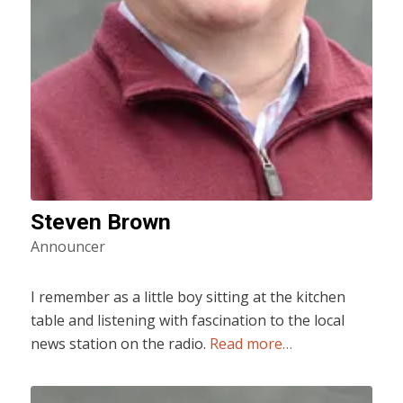
Steven Brown
Announcer
I remember as a little boy sitting at the kitchen
table and listening with fascination to the local
news station on the radio.
Read more…