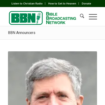
Listen to Christian Radio
How to Get to Heaven
Donate
BBN Announcers