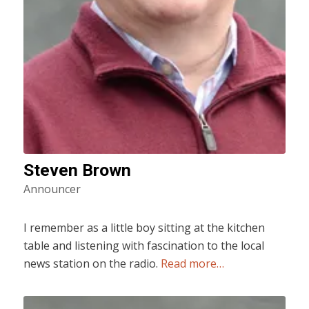
Steven Brown
Announcer
I remember as a little boy sitting at the kitchen
table and listening with fascination to the local
news station on the radio.
Read more…