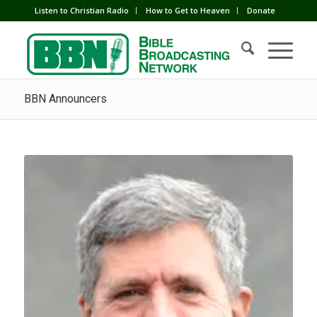
Listen to Christian Radio
How to Get to Heaven
Donate
BBN Announcers