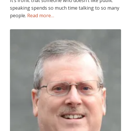
It’s ironic that someone who doesn’t like public
speaking spends so much time talking to so many
people.
Read more…