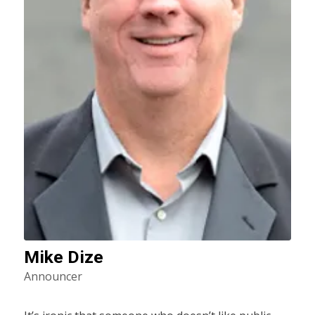
Mike Dize
Announcer