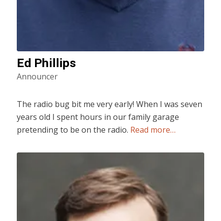
Ed Phillips
Announcer
The radio bug bit me very early! When I was seven
years old I spent hours in our family garage
pretending to be on the radio.
Read more…