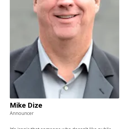
Mike Dize
Announcer