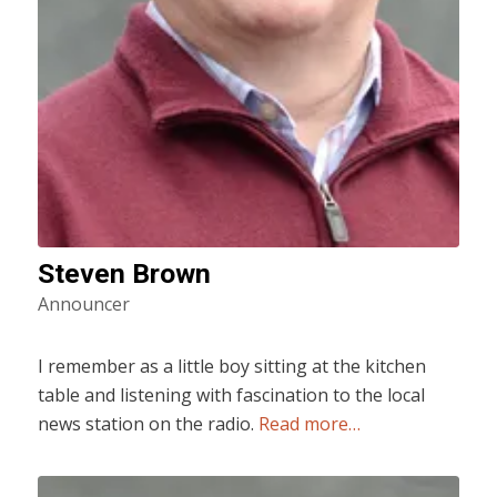
Steven Brown
Announcer
I remember as a little boy sitting at the kitchen
table and listening with fascination to the local
news station on the radio.
Read more…