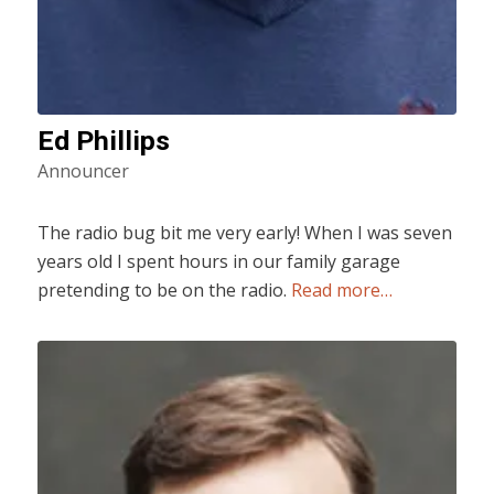
Ed Phillips
Announcer
The radio bug bit me very early! When I was seven
years old I spent hours in our family garage
pretending to be on the radio.
Read more…