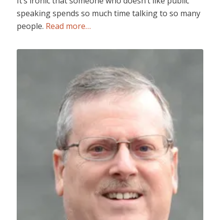
It’s ironic that someone who doesn’t like public
speaking spends so much time talking to so many
people.
Read more…