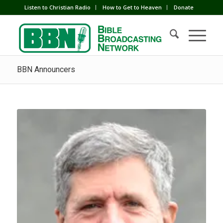
Listen to Christian Radio
How to Get to Heaven
Donate
BBN Announcers