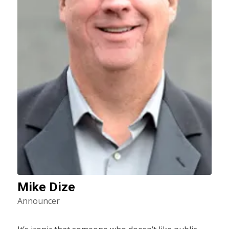
Mike Dize
Announcer