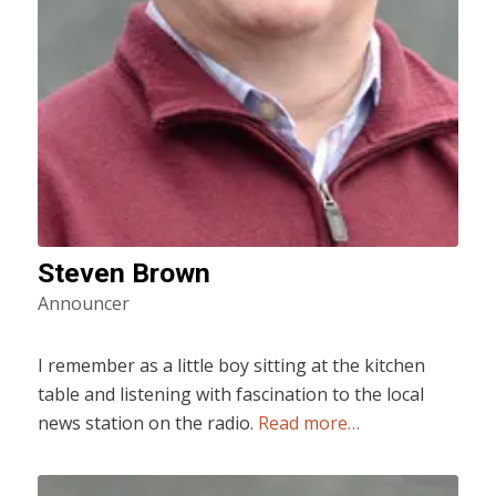
Steven Brown
Announcer
I remember as a little boy sitting at the kitchen
table and listening with fascination to the local
news station on the radio.
Read more…