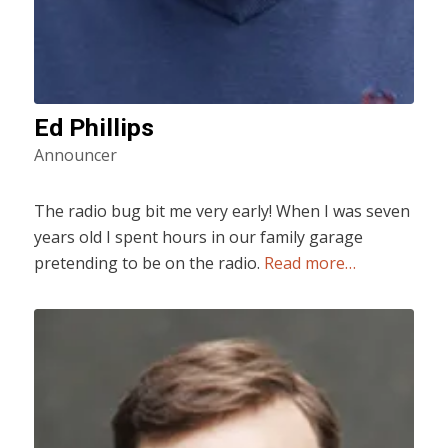
Ed Phillips
Announcer
The radio bug bit me very early! When I was seven
years old I spent hours in our family garage
pretending to be on the radio.
Read more…