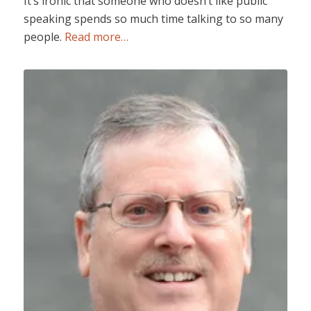
It’s ironic that someone who doesn’t like public
speaking spends so much time talking to so many
people.
Read more…