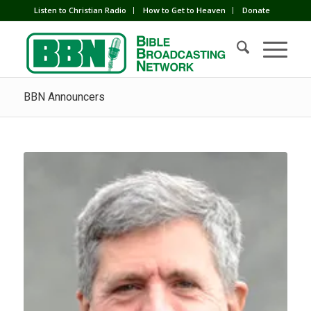
Listen to Christian Radio
How to Get to Heaven
Donate
BBN Announcers