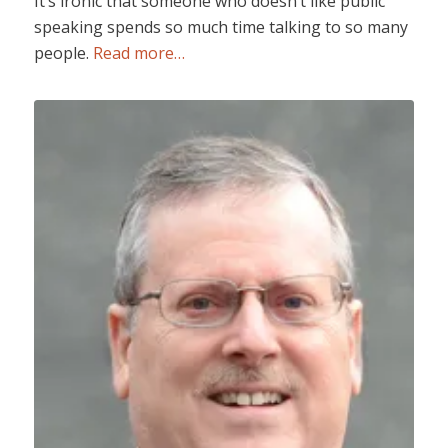
It’s ironic that someone who doesn’t like public
speaking spends so much time talking to so many
people.
Read more…