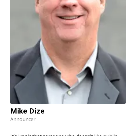
Mike Dize
Announcer