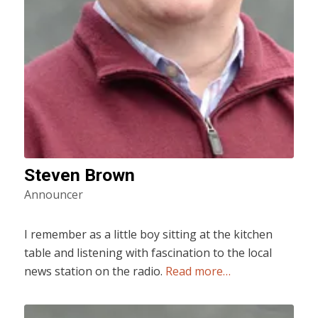
Steven Brown
Announcer
I remember as a little boy sitting at the kitchen
table and listening with fascination to the local
news station on the radio.
Read more…