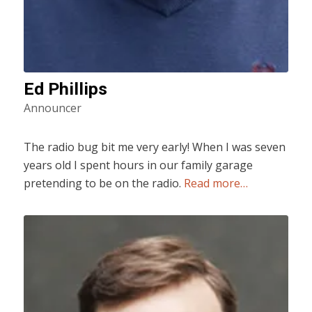
Ed Phillips
Announcer
The radio bug bit me very early! When I was seven
years old I spent hours in our family garage
pretending to be on the radio.
Read more…