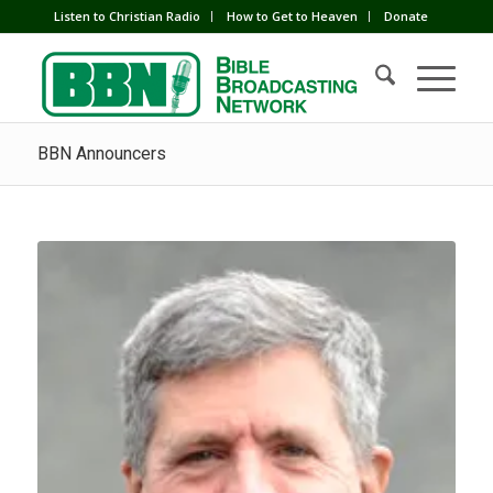
Listen to Christian Radio
How to Get to Heaven
Donate
BBN Announcers