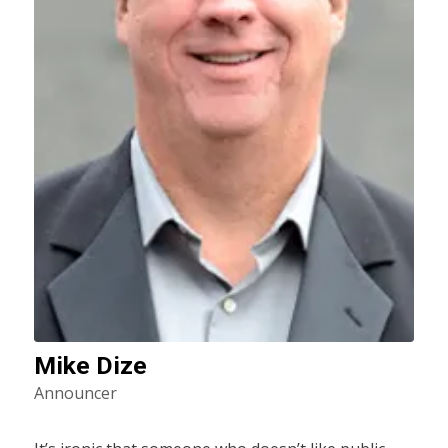
Mike Dize
Announcer