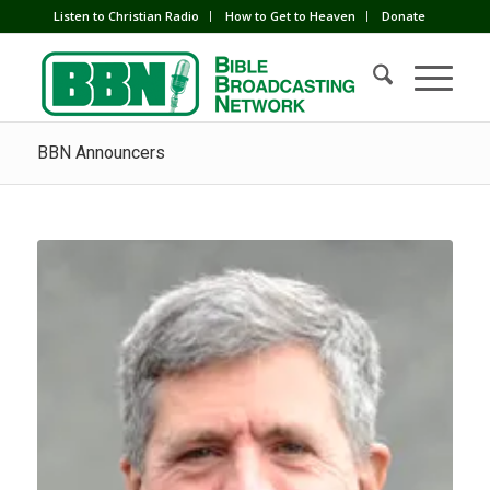
Listen to Christian Radio
How to Get to Heaven
Donate
BBN Announcers