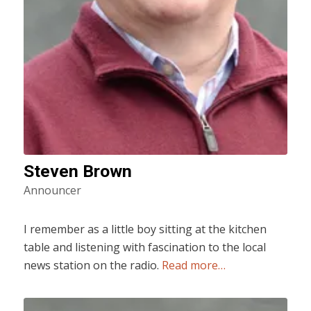
Steven Brown
Announcer
I remember as a little boy sitting at the kitchen
table and listening with fascination to the local
news station on the radio.
Read more…