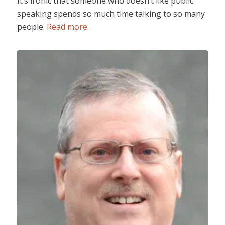
It’s ironic that someone who doesn’t like public
speaking spends so much time talking to so many
people.
Read more…