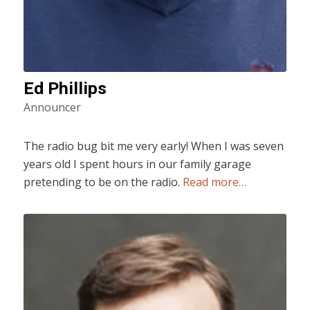
Ed Phillips
Announcer
The radio bug bit me very early! When I was seven
years old I spent hours in our family garage
pretending to be on the radio.
Read more…