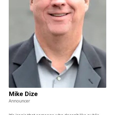
Mike Dize
Announcer