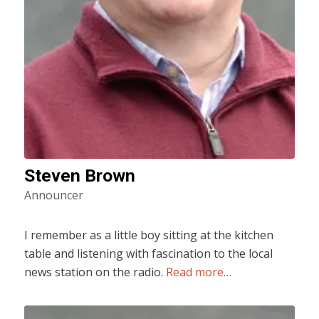
Steven Brown
Announcer
I remember as a little boy sitting at the kitchen
table and listening with fascination to the local
news station on the radio.
Read more…