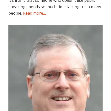
It’s ironic that someone who doesn’t like public
speaking spends so much time talking to so many
people.
Read more…