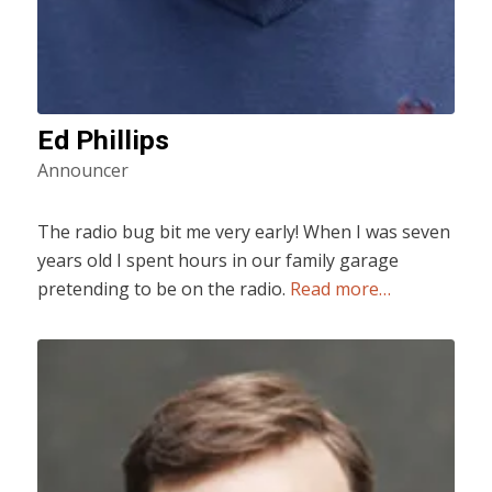
Ed Phillips
Announcer
The radio bug bit me very early! When I was seven
years old I spent hours in our family garage
pretending to be on the radio.
Read more…