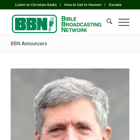
Listen to Christian Radio
How to Get to Heaven
Donate
BBN Announcers