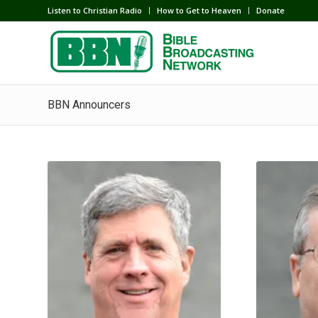
Listen to Christian Radio
How to Get to Heaven
Donate
BBN Announcers