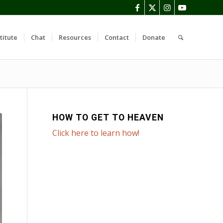
titute
Chat
Resources
Contact
Donate
HOW TO GET TO HEAVEN
Click here to learn how!