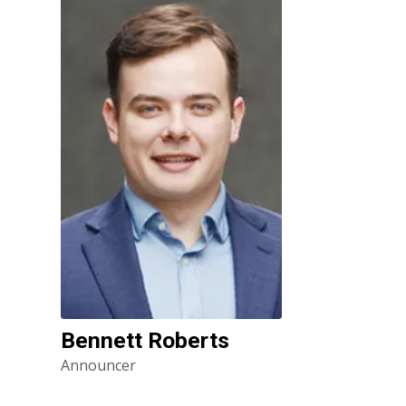
Bennett Roberts
Announcer