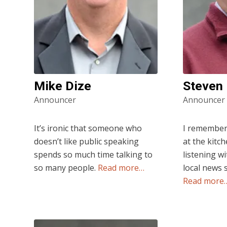
Mike Dize
Steven
Announcer
Announcer
It’s ironic that someone who
I remember a
doesn’t like public speaking
at the kitc
spends so much time talking to
listening wi
so many people.
Read more…
local news 
Read more