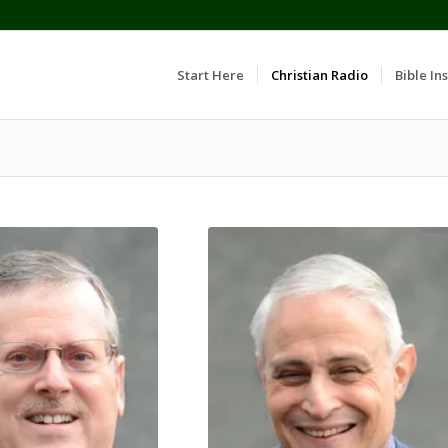
Start Here
Christian Radio
Bible Ins