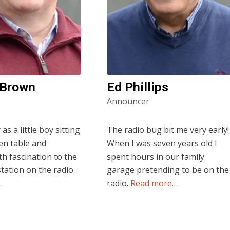
 Brown
Ed Phillips
Announcer
s a little boy sitting
The radio bug bit me very early!
hen table and
When I was seven years old I
th fascination to the
spent hours in our family
station on the radio.
garage pretending to be on the
…
radio.
Read more…