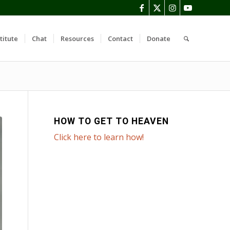
titute
Chat
Resources
Contact
Donate
HOW TO GET TO HEAVEN
Click here to learn how!