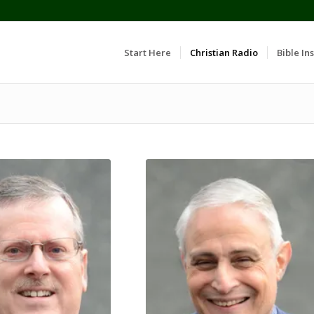
Start Here
Christian Radio
Bible Ins