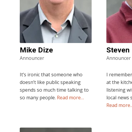
Mike Dize
Steven
Announcer
Announcer
It’s ironic that someone who
I remember a
doesn’t like public speaking
at the kitc
spends so much time talking to
listening wi
so many people.
Read more…
local news 
Read more