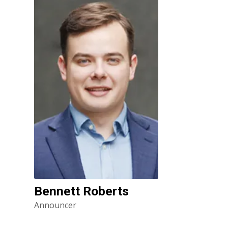
Bennett Roberts
Announcer