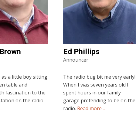
 Brown
Ed Phillips
Announcer
s a little boy sitting
The radio bug bit me very early!
hen table and
When I was seven years old I
th fascination to the
spent hours in our family
station on the radio.
garage pretending to be on the
…
radio.
Read more…