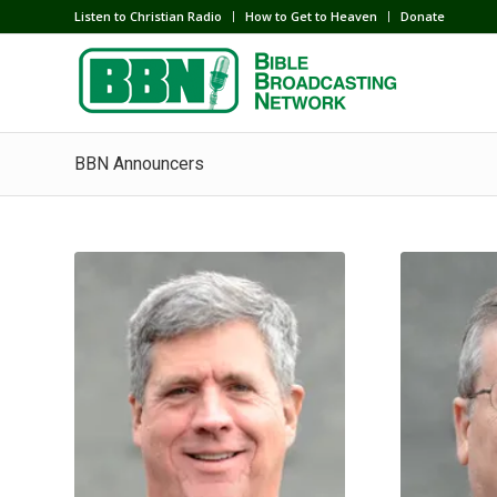
Listen to Christian Radio
How to Get to Heaven
Donate
BBN Announcers